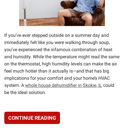
If you’ve ever stepped outside on a summer day and
immediately felt like you were walking through soup,
you’ve experienced the infamous combination of heat
and humidity. While the temperature might read the same
on the thermostat, high humidity levels can make the air
feel much hotter than it actually is—and that has big
implications for your comfort and your home’s HVAC
system. A
whole house dehumidifier in Skokie, IL
could
be the ideal solution.
CONTINUE READING