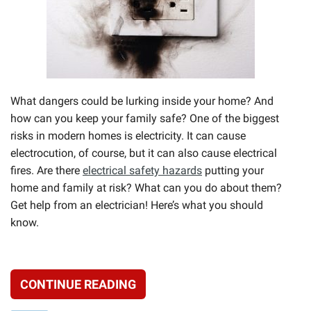
What dangers could be lurking inside your home? And
how can you keep your family safe? One of the biggest
risks in modern homes is electricity. It can cause
electrocution, of course, but it can also cause electrical
fires. Are there
electrical safety hazards
putting your
home and family at risk? What can you do about them?
Get help from an electrician! Here’s what you should
know.
CONTINUE READING