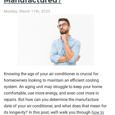
Monday, March 17th, 2025
Knowing the age of your air conditioner is crucial for
homeowners looking to maintain an efficient cooling
system. An aging unit may struggle to keep your home
comfortable, use more energy, and even cost more in
repairs. But how can you determine the manufacture
date of your air conditioner, and what does that mean for
its longevity? In this post, we’ll walk you through
how to