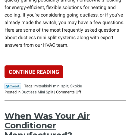
for energy-efficient, flexible solutions for heating and
cooling. If you’re considering going ductless, or if you’ve
already made the switch, you may have a few questions.
Here are some of the most frequently asked questions
about ductless mini split systems along with expert
answers from our HVAC team.
CONTINUE READING
Tags:
mitsubishi mini split
,
Skokie
on
Posted in
Ductless Mini Split
|
Comments Off
Ductless
Mini
Split
When Was Your Air
FAQs
Conditioner
Manufactured?