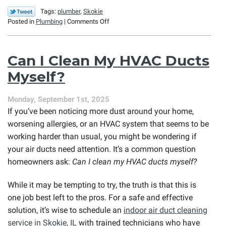
Tags:
plumber
,
Skokie
on
Posted in
Plumbing
|
Comments Off
Holiday
Plumbing
Emergencies
Can I Clean My HVAC Ducts
(and
How
Myself?
to
Prevent
Monday, September 1st, 2025
Them)
If you’ve been noticing more dust around your home,
worsening allergies, or an HVAC system that seems to be
working harder than usual, you might be wondering if
your air ducts need attention. It’s a common question
homeowners ask:
Can I clean my HVAC ducts myself?
While it may be tempting to try, the truth is that this is
one job best left to the pros. For a safe and effective
solution, it’s wise to schedule an
indoor air duct cleaning
service in Skokie, IL
with trained technicians who have