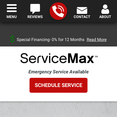
MENU
REVIEWS
CONTACT
ABOUT
Special Financing- 0% for 12 Months
Read More
Emergency Service Available
SCHEDULE SERVICE