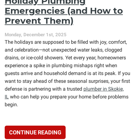
Holiday Plumbing
Air
Conditioner
Emergencies (and How to
Needs
Prevent Them)
Repair
Before
Summer
Monday, December 1st, 2025
Gets
The holidays are supposed to be filled with joy, comfort,
Worse
and celebration—not unexpected water leaks, clogged
drains, or ice-cold showers. Yet every year, homeowners
experience a spike in plumbing mishaps right when
guests arrive and household demand is at its peak. If you
want to stay ahead of these seasonal surprises, your first
defense is partnering with a trusted
plumber in Skokie,
IL
who can help you prepare your home before problems
begin.
CONTINUE READING