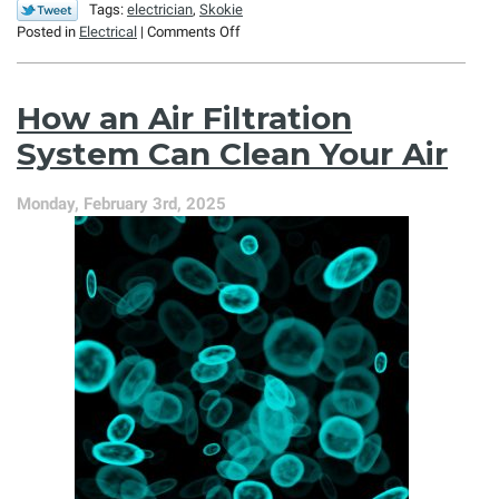
Tags:
electrician
,
Skokie
on
Posted in
Electrical
|
Comments Off
Is
Your
Home
How an Air Filtration
an
Electrical
System Can Clean Your Air
Safety
Hazard?
Monday, February 3rd, 2025