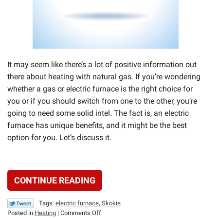
It may seem like there’s a lot of positive information out
there about heating with natural gas. If you’re wondering
whether a gas or electric furnace is the right choice for
you or if you should switch from one to the other, you’re
going to need some solid intel. The fact is, an electric
furnace has unique benefits, and it might be the best
option for you. Let’s discuss it.
CONTINUE READING
Tags:
electric furnace
,
Skokie
on
Posted in
Heating
|
Comments Off