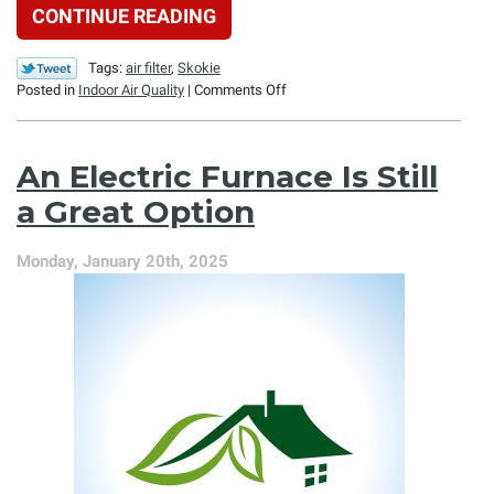
CONTINUE READING
Tags:
air filter
,
Skokie
on
Posted in
Indoor Air Quality
|
Comments Off
How
an
Air
An Electric Furnace Is Still
Filtration
System
a Great Option
Can
Clean
Monday, January 20th, 2025
Your
Air