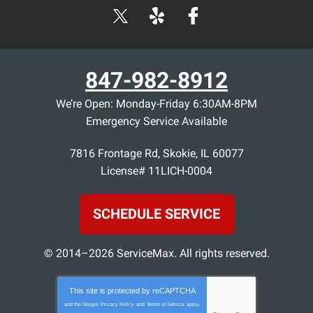
847-982-8912
We’re Open: Monday-Friday 6:30AM-8PM
Emergency Service Available
7816 Frontage Rd
,
Skokie
,
IL
60077
License# 11LICH-0004
SCHEDULE SERVICE
© 2014–2026
ServiceMax
. All rights reserved.
This site is protected by
reCAPTCHA
and the Google
Privacy Policy
and
Terms of Service
apply.