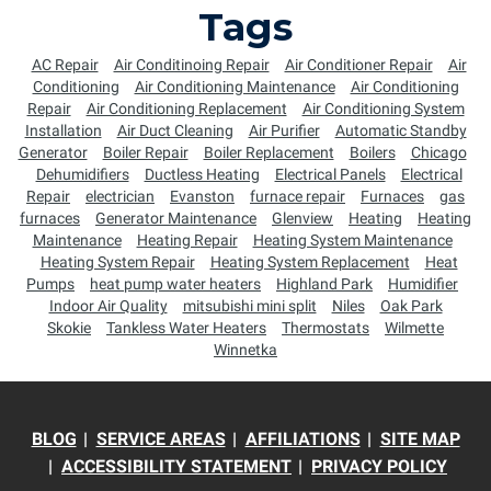
Tags
AC Repair
Air Conditinoing Repair
Air Conditioner Repair
Air
Conditioning
Air Conditioning Maintenance
Air Conditioning
Repair
Air Conditioning Replacement
Air Conditioning System
Installation
Air Duct Cleaning
Air Purifier
Automatic Standby
Generator
Boiler Repair
Boiler Replacement
Boilers
Chicago
Dehumidifiers
Ductless Heating
Electrical Panels
Electrical
Repair
electrician
Evanston
furnace repair
Furnaces
gas
furnaces
Generator Maintenance
Glenview
Heating
Heating
Maintenance
Heating Repair
Heating System Maintenance
Heating System Repair
Heating System Replacement
Heat
Pumps
heat pump water heaters
Highland Park
Humidifier
Indoor Air Quality
mitsubishi mini split
Niles
Oak Park
Skokie
Tankless Water Heaters
Thermostats
Wilmette
Winnetka
BLOG
SERVICE AREAS
AFFILIATIONS
SITE MAP
ACCESSIBILITY STATEMENT
PRIVACY POLICY