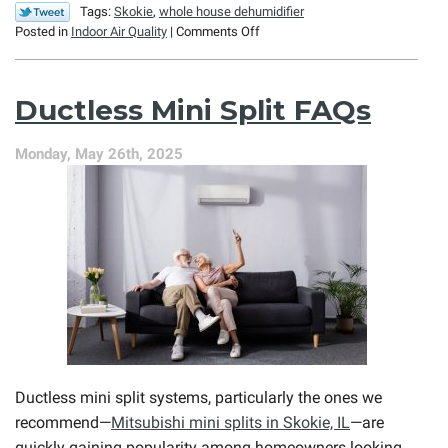
Tags:
Skokie
,
whole house dehumidifier
on
Posted in
Indoor Air Quality
|
Comments Off
It’s
Not
the
Ductless Mini Split FAQs
Heat,
It’s
the
Monday, May 26th, 2025
Humidity!
Ductless mini split systems, particularly the ones we
recommend—
Mitsubishi mini splits in Skokie, IL
—are
quickly gaining popularity among homeowners looking