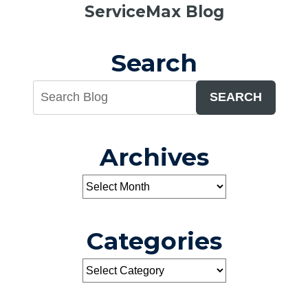
ServiceMax Blog
the
Winter:
A
Search
Useful
Tip
SEARCH
Archives
Categories