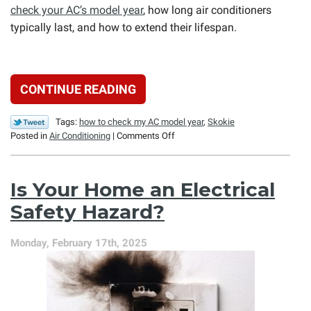
check your AC’s model year
, how long air conditioners
typically last, and how to extend their lifespan.
CONTINUE READING
Tags:
how to check my AC model year
,
Skokie
on
Posted in
Air Conditioning
|
Comments Off
When
Was
Your
Is Your Home an Electrical
Air
Conditioner
Safety Hazard?
Manufactured?
Monday, February 17th, 2025