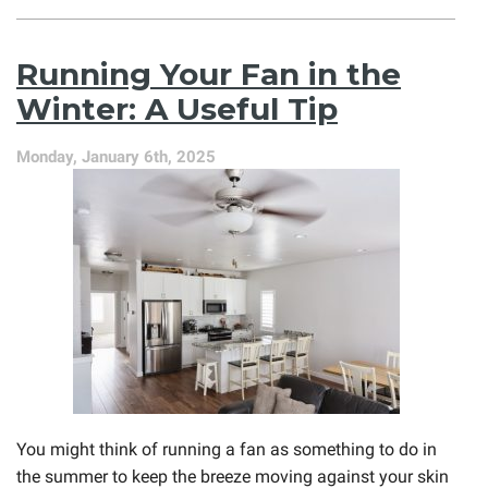
An
Electric
Furnace
Running Your Fan in the
Is
Still
Winter: A Useful Tip
a
Great
Monday, January 6th, 2025
Option
You might think of running a fan as something to do in
the summer to keep the breeze moving against your skin