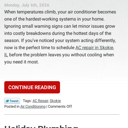
Monday, July 6th, 2026
When temperatures climb, your air conditioner becomes
one of the hardest-working systems in your home.
Ignoring small warning signs can let minor issues grow
into costly breakdowns during the hottest days of the
season. If you’ve noticed your system acting differently,
now is the perfect time to schedule
AC repair in Skokie,
IL
before the problem leaves you without cooling when
you need it most.
CONTINUE READING
Tags:
AC Repair
,
Skokie
on
Posted in
Air Conditioning
|
Comments Off
7
Signs
Your