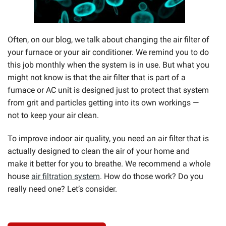
Often, on our blog, we talk about changing the air filter of
your furnace or your air conditioner. We remind you to do
this job monthly when the system is in use. But what you
might not know is that the air filter that is part of a
furnace or AC unit is designed just to protect that system
from grit and particles getting into its own workings —
not to keep your air clean.
To improve indoor air quality, you need an air filter that is
actually designed to clean the air of your home and
make it better for you to breathe. We recommend a whole
house
air filtration system
. How do those work? Do you
really need one? Let’s consider.