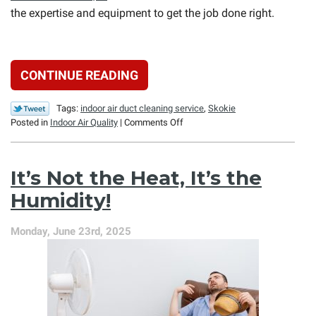
the expertise and equipment to get the job done right.
CONTINUE READING
Tags:
indoor air duct cleaning service
,
Skokie
on
Posted in
Indoor Air Quality
|
Comments Off
Can
I
Clean
It’s Not the Heat, It’s the
My
HVAC
Humidity!
Ducts
Myself?
Monday, June 23rd, 2025