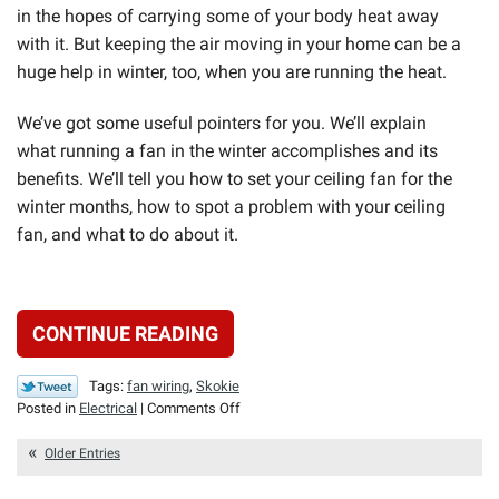
in the hopes of carrying some of your body heat away
with it. But keeping the air moving in your home can be a
huge help in winter, too, when you are running the heat.
We’ve got some useful pointers for you. We’ll explain
what running a fan in the winter accomplishes and its
benefits. We’ll tell you how to set your ceiling fan for the
winter months, how to spot a problem with your ceiling
fan, and what to do about it.
CONTINUE READING
Tags:
fan wiring
,
Skokie
on
Posted in
Electrical
|
Comments Off
Running
Your
Older Entries
Fan
in