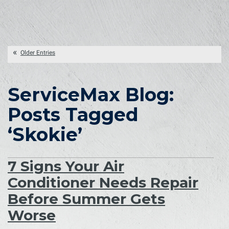
Older Entries
ServiceMax Blog:
Posts Tagged
‘Skokie’
7 Signs Your Air
Conditioner Needs Repair
Before Summer Gets
Worse