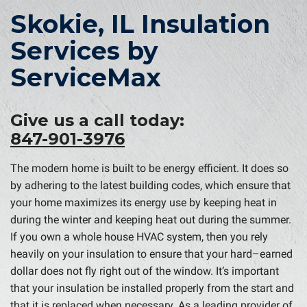
Skokie, IL Insulation
Services by
ServiceMax
Give us a call today:
847-901-3976
The modern home is built to be energy efficient. It does so
by adhering to the latest building codes, which ensure that
your home maximizes its energy use by keeping heat in
during the winter and keeping heat out during the summer.
If you own a whole house HVAC system, then you rely
heavily on your insulation to ensure that your hard–earned
dollar does not fly right out of the window. It’s important
that your insulation be installed properly from the start and
that it is replaced when necessary. As a leading provider of