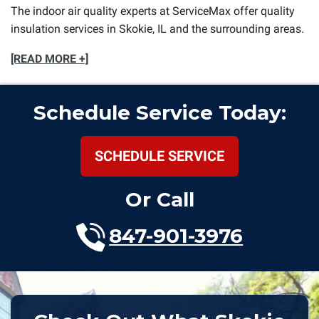
The indoor air quality experts at ServiceMax offer quality
insulation services in Skokie, IL and the surrounding areas.
[READ MORE +]
Schedule Service Today:
SCHEDULE SERVICE
Or Call
847-901-3976