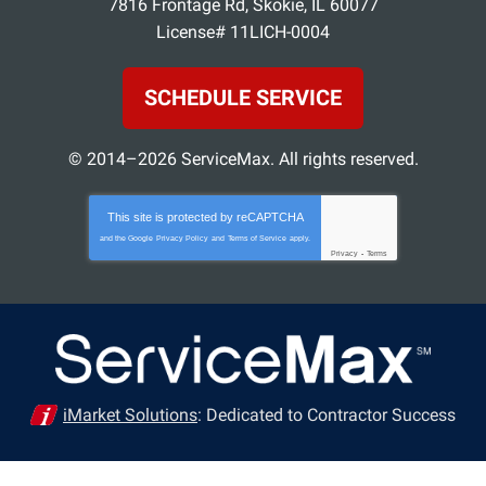
7816 Frontage Rd
,
Skokie
,
IL
60077
License# 11LICH-0004
SCHEDULE SERVICE
© 2014–2026
ServiceMax
. All rights reserved.
This site is protected by
reCAPTCHA
and the Google
Privacy Policy
and
Terms of Service
apply.
Privacy
-
Terms
iMarket Solutions
: Dedicated to Contractor Success