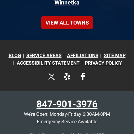
Winnetka
VIEW ALL TOWNS
BLOG
SERVICE AREAS
AFFILIATIONS
SITE MAP
ACCESSIBILITY STATEMENT
PRIVACY POLICY
847-901-3976
We’re Open: Monday-Friday 6:30AM-8PM
Emergency Service Available