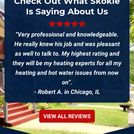
Check Out What Skokie
Is Saying About Us
“Very professional and knowledgeable.
He really knew his job and was pleasant
as well to talk to. My highest rating and
they will be my heating experts for all my
heating and hot water issues from now
on”.
- Robert A. in Chicago, IL
VIEW ALL REVIEWS