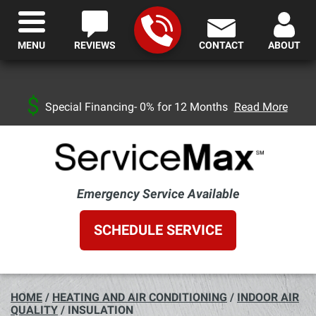
MENU
REVIEWS
CONTACT
ABOUT
Special Financing- 0% for 12 Months
Read More
Emergency Service Available
SCHEDULE SERVICE
HOME
/
HEATING AND AIR CONDITIONING
/
INDOOR AIR
QUALITY
/
INSULATION