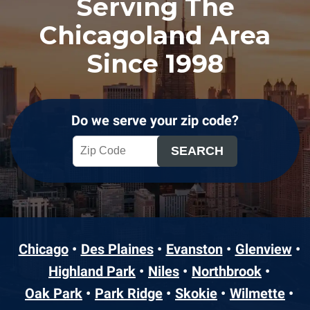
Serving The
Chicagoland Area
Since 1998
Do we serve your zip code?
Chicago
Des Plaines
Evanston
Glenview
Highland Park
Niles
Northbrook
Oak Park
Park Ridge
Skokie
Wilmette