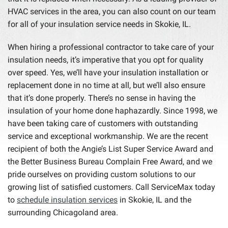
HVAC services in the area, you can also count on our team
for all of your insulation service needs in Skokie, IL.
When hiring a professional contractor to take care of your
insulation needs, it’s imperative that you opt for quality
over speed. Yes, we’ll have your insulation installation or
replacement done in no time at all, but we’ll also ensure
that it’s done properly. There’s no sense in having the
insulation of your home done haphazardly. Since 1998, we
have been taking care of customers with outstanding
service and exceptional workmanship. We are the recent
recipient of both the Angie’s List Super Service Award and
the Better Business Bureau Complain Free Award, and we
pride ourselves on providing custom solutions to our
growing list of satisfied customers. Call ServiceMax today
to
schedule insulation services
in Skokie, IL and the
surrounding Chicagoland area.