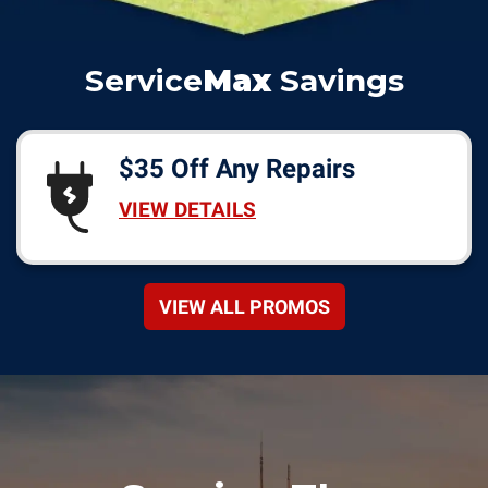
Service
Max
Savings
$35 Off Any Repairs
VIEW DETAILS
VIEW ALL PROMOS