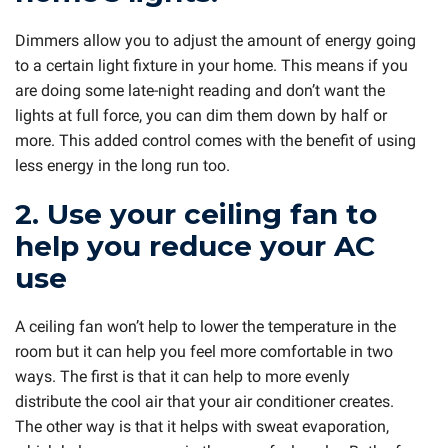
Dimmers allow you to adjust the amount of energy going
to a certain light fixture in your home. This means if you
are doing some late-night reading and don’t want the
lights at full force, you can dim them down by half or
more. This added control comes with the benefit of using
less energy in the long run too.
2. Use your ceiling fan to
help you reduce your AC
use
A ceiling fan won’t help to lower the temperature in the
room but it can help you feel more comfortable in two
ways. The first is that it can help to more evenly
distribute the cool air that your air conditioner creates.
The other way is that it helps with sweat evaporation,