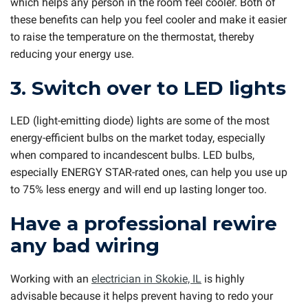
which helps any person in the room feel cooler. Both of
these benefits can help you feel cooler and make it easier
to raise the temperature on the thermostat, thereby
reducing your energy use.
3. Switch over to LED lights
LED (light-emitting diode) lights are some of the most
energy-efficient bulbs on the market today, especially
when compared to incandescent bulbs. LED bulbs,
especially ENERGY STAR-rated ones, can help you use up
to 75% less energy and will end up lasting longer too.
Have a professional rewire
any bad wiring
Working with an
electrician in Skokie, IL
is highly
advisable because it helps prevent having to redo your