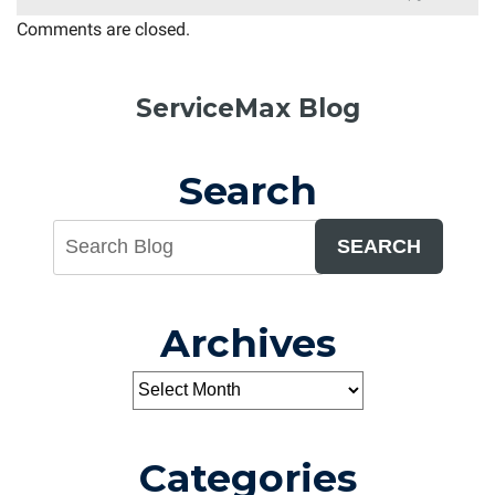
Comments are closed.
ServiceMax Blog
Search
SEARCH
Archives
Categories