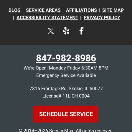
BLOG
SERVICE AREAS
AFFILIATIONS
SITE MAP
ACCESSIBILITY STATEMENT
PRIVACY POLICY
847-982-8986
We’re Open: Monday-Friday 6:30AM-8PM
Emergency Service Available
7816 Frontage Rd
,
Skokie
,
IL
60077
License# 11LICH-0004
SCHEDULE SERVICE
© 2014–2026
ServiceMax
. All rights reserved.