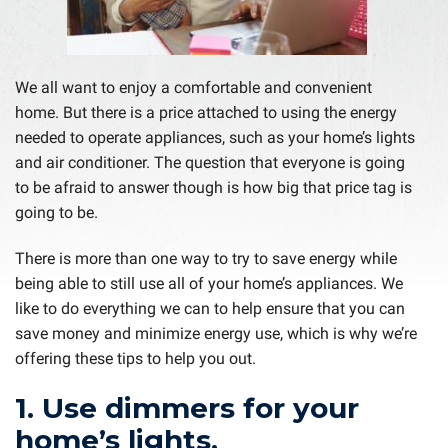
We all want to enjoy a comfortable and convenient
home. But there is a price attached to using the energy
needed to operate appliances, such as your home’s lights
and air conditioner. The question that everyone is going
to be afraid to answer though is how big that price tag is
going to be.
There is more than one way to try to save energy while
being able to still use all of your home’s appliances. We
like to do everything we can to help ensure that you can
save money and minimize energy use, which is why we’re
offering these tips to help you out.
1. Use dimmers for your
home’s lights.