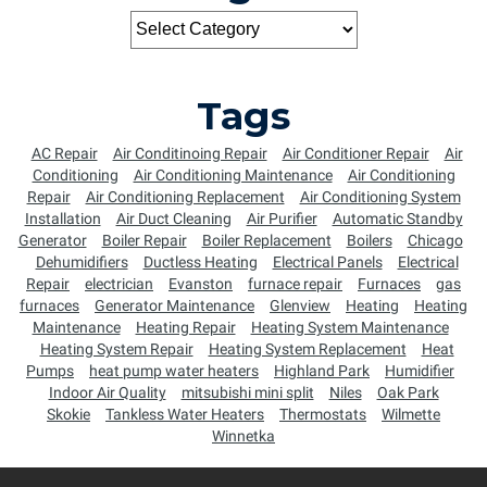
Tags
AC Repair
Air Conditinoing Repair
Air Conditioner Repair
Air
Conditioning
Air Conditioning Maintenance
Air Conditioning
Repair
Air Conditioning Replacement
Air Conditioning System
Installation
Air Duct Cleaning
Air Purifier
Automatic Standby
Generator
Boiler Repair
Boiler Replacement
Boilers
Chicago
Dehumidifiers
Ductless Heating
Electrical Panels
Electrical
Repair
electrician
Evanston
furnace repair
Furnaces
gas
furnaces
Generator Maintenance
Glenview
Heating
Heating
Maintenance
Heating Repair
Heating System Maintenance
Heating System Repair
Heating System Replacement
Heat
Pumps
heat pump water heaters
Highland Park
Humidifier
Indoor Air Quality
mitsubishi mini split
Niles
Oak Park
Skokie
Tankless Water Heaters
Thermostats
Wilmette
Winnetka