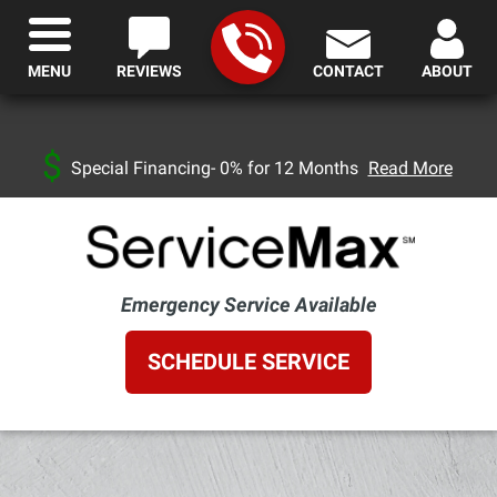
MENU
REVIEWS
CONTACT
ABOUT
Special Financing- 0% for 12 Months
Read More
Emergency Service Available
SCHEDULE SERVICE