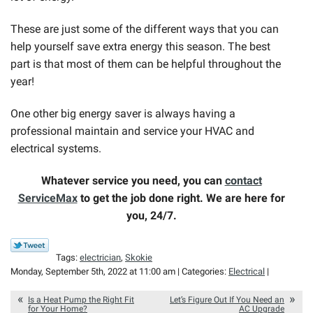
These are just some of the different ways that you can
help yourself save extra energy this season. The best
part is that most of them can be helpful throughout the
year!
One other big energy saver is always having a
professional maintain and service your HVAC and
electrical systems.
Whatever service you need, you can
contact
ServiceMax
to get the job done right. We are here for
you, 24/7.
Tags:
electrician
,
Skokie
Monday, September 5th, 2022 at 11:00 am | Categories:
Electrical
|
Is a Heat Pump the Right Fit
Let’s Figure Out If You Need an
for Your Home?
AC Upgrade