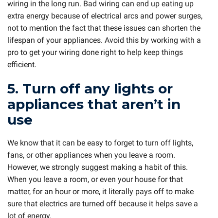
wiring in the long run. Bad wiring can end up eating up
extra energy because of electrical arcs and power surges,
not to mention the fact that these issues can shorten the
lifespan of your appliances. Avoid this by working with a
pro to get your wiring done right to help keep things
efficient.
5. Turn off any lights or
appliances that aren’t in
use
We know that it can be easy to forget to turn off lights,
fans, or other appliances when you leave a room.
However, we strongly suggest making a habit of this.
When you leave a room, or even your house for that
matter, for an hour or more, it literally pays off to make
sure that electrics are turned off because it helps save a
lot of energy.