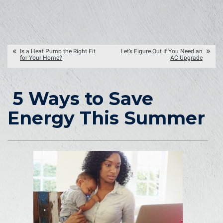
Is a Heat Pump the Right Fit
Let’s Figure Out If You Need an
for Your Home?
AC Upgrade
5 Ways to Save
Energy This Summer