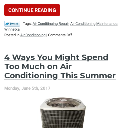
CONTINUE READING
Tags:
Air Conditinoing Repair
,
Air Conditioning Maintenance
,
Winnetka
on
Posted in
Air Conditioning
|
Comments Off
Why
Ice
Might
4 Ways You Might Spend
Form
on
Too Much on Air
Your
Conditioning This Summer
Air
Conditioner’s
Evaporator
Monday, June 5th, 2017
Coil