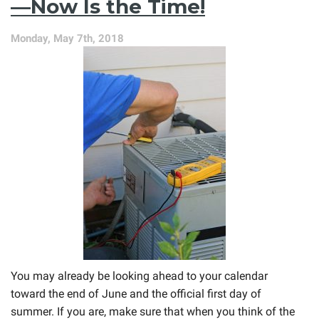
—Now Is the Time!
Repair
Problems
Monday, May 7th, 2018
Early
You may already be looking ahead to your calendar
toward the end of June and the official first day of
summer. If you are, make sure that when you think of the