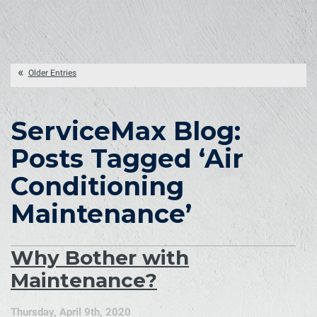
Older Entries
ServiceMax Blog:
Posts Tagged ‘Air
Conditioning
Maintenance’
Why Bother with
Maintenance?
Thursday, April 9th, 2020