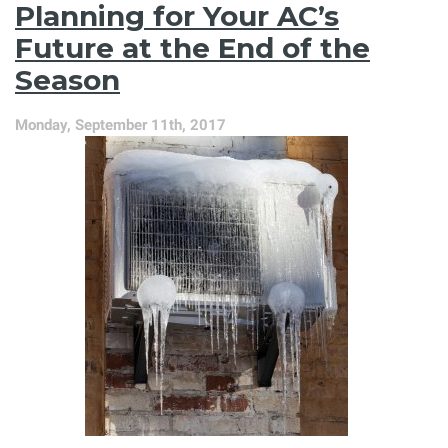
Planning for Your AC’s
—
Now
Future at the End of the
Is
Season
the
Time!
Monday, September 11th, 2017