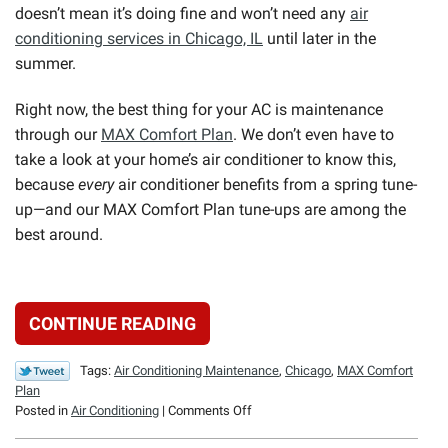
doesn’t mean it’s doing fine and won’t need any
air
conditioning services in Chicago, IL
until later in the
summer.
Right now, the best thing for your AC is maintenance
through our
MAX Comfort Plan
. We don’t even have to
take a look at your home’s air conditioner to know this,
because
every
air conditioner benefits from a spring tune-
up—and our MAX Comfort Plan tune-ups are among the
best around.
CONTINUE READING
Tags:
Air Conditioning Maintenance
,
Chicago
,
MAX Comfort
Plan
on
Posted in
Air Conditioning
|
Comments Off
The