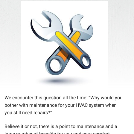
We encounter this question all the time: “Why would you
bother with maintenance for your HVAC system when
you still need repairs?”
Believe it or not, there is a point to maintenance and a
large number of benefits for you and your comfort