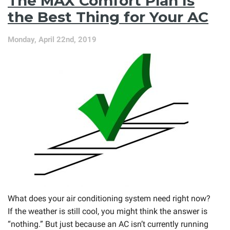
The MAX Comfort Plan Is
Maintenance?
the Best Thing for Your AC
Monday, April 22nd, 2019
What does your air conditioning system need right now?
If the weather is still cool, you might think the answer is
“nothing.” But just because an AC isn’t currently running