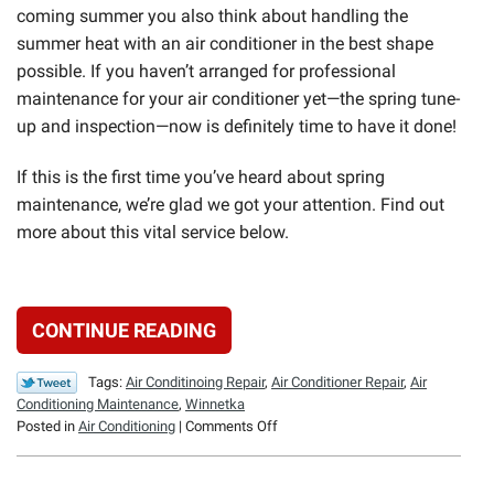
coming summer you also think about handling the
summer heat with an air conditioner in the best shape
possible. If you haven’t arranged for professional
maintenance for your air conditioner yet—the spring tune-
up and inspection—now is definitely time to have it done!
If this is the first time you’ve heard about spring
maintenance, we’re glad we got your attention. Find out
more about this vital service below.
CONTINUE READING
Tags:
Air Conditinoing Repair
,
Air Conditioner Repair
,
Air
Conditioning Maintenance
,
Winnetka
on
Posted in
Air Conditioning
|
Comments Off
Spring
HVAC
Maintenance