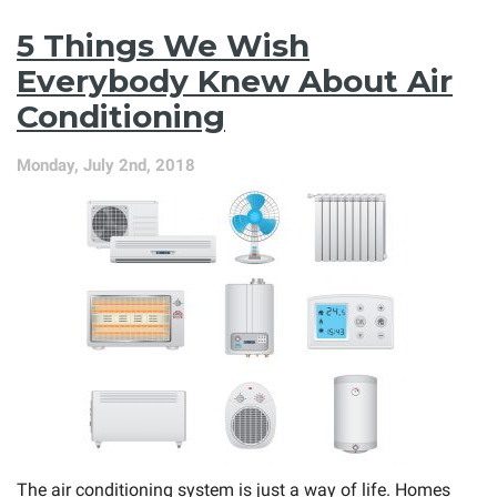
MAX
Comfort
5 Things We Wish
Plan
Is
Everybody Knew About Air
the
Conditioning
Best
Thing
for
Monday, July 2nd, 2018
Your
AC
The air conditioning system is just a way of life. Homes