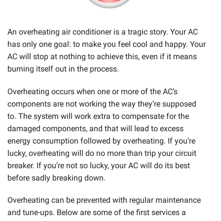
An overheating air conditioner is a tragic story. Your AC
has only one goal: to make you feel cool and happy. Your
AC will stop at nothing to achieve this, even if it means
burning itself out in the process.
Overheating occurs when one or more of the AC’s
components are not working the way they’re supposed
to. The system will work extra to compensate for the
damaged components, and that will lead to excess
energy consumption followed by overheating.
If you’re
lucky, overheating will do no more than trip your circuit
breaker. If you’re not so lucky, your AC will do its best
before sadly breaking down.
Overheating can be prevented with regular maintenance
and tune-ups. Below are some of the first services a