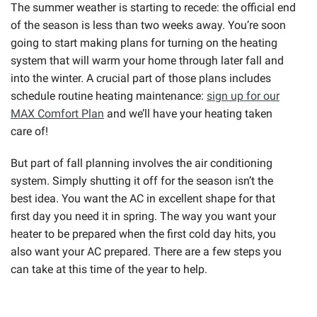
The summer weather is starting to recede: the official end
of the season is less than two weeks away. You’re soon
going to start making plans for turning on the heating
system that will warm your home through later fall and
into the winter. A crucial part of those plans includes
schedule routine heating maintenance:
sign up for our
MAX Comfort Plan
and we’ll have your heating taken
care of!
But part of fall planning involves the air conditioning
system. Simply shutting it off for the season isn’t the
best idea. You want the AC in excellent shape for that
first day you need it in spring. The way you want your
heater to be prepared when the first cold day hits, you
also want your AC prepared. There are a few steps you
can take at this time of the year to help.