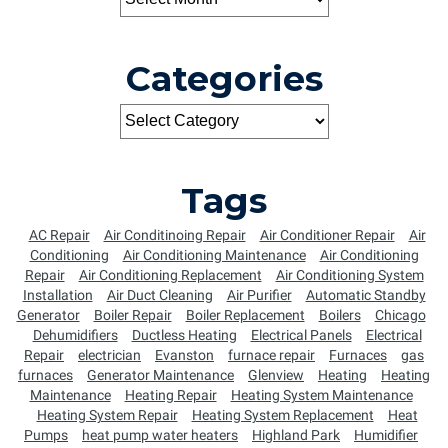
Categories
Tags
AC Repair
Air Conditinoing Repair
Air Conditioner Repair
Air
Conditioning
Air Conditioning Maintenance
Air Conditioning
Repair
Air Conditioning Replacement
Air Conditioning System
Installation
Air Duct Cleaning
Air Purifier
Automatic Standby
Generator
Boiler Repair
Boiler Replacement
Boilers
Chicago
Dehumidifiers
Ductless Heating
Electrical Panels
Electrical
Repair
electrician
Evanston
furnace repair
Furnaces
gas
furnaces
Generator Maintenance
Glenview
Heating
Heating
Maintenance
Heating Repair
Heating System Maintenance
Heating System Repair
Heating System Replacement
Heat
Pumps
heat pump water heaters
Highland Park
Humidifier