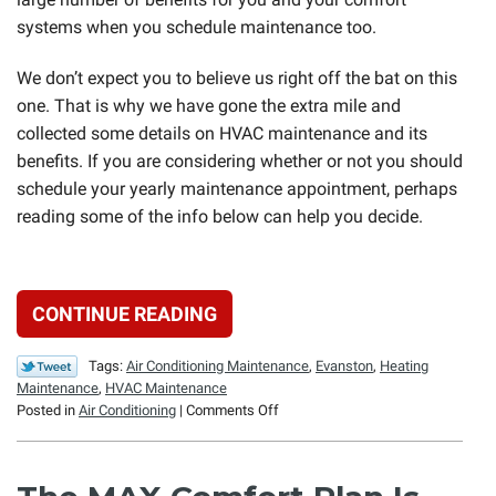
systems when you schedule maintenance too.
We don’t expect you to believe us right off the bat on this
one. That is why we have gone the extra mile and
collected some details on HVAC maintenance and its
benefits. If you are considering whether or not you should
schedule your yearly maintenance appointment, perhaps
reading some of the info below can help you decide.
CONTINUE READING
Tags:
Air Conditioning Maintenance
,
Evanston
,
Heating
Maintenance
,
HVAC Maintenance
on
Posted in
Air Conditioning
|
Comments Off
Why
Bother
with