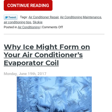
CONTINUE READING
Tags:
Air Conditioner Repair
,
Air Conditioning Maintenance
,
air conditioning tips
,
Skokie
on
Posted in
Air Conditioning
|
Comments Off
Planning
for
Your
Why Ice Might Form on
AC’s
Future
Your Air Conditioner’s
at
Evaporator Coil
the
End
of
Monday, June 19th, 2017
the
Season