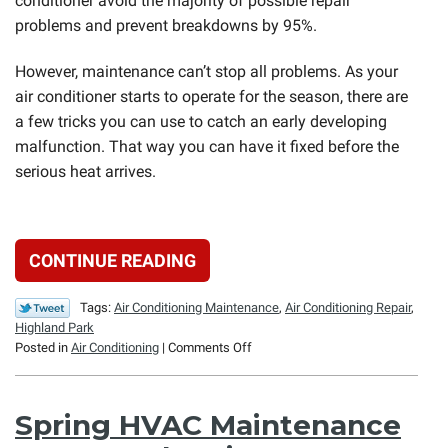
conditioner avoid the majority of possible repair
problems and prevent breakdowns by 95%.
However, maintenance can’t stop all problems. As your
air conditioner starts to operate for the season, there are
a few tricks you can use to catch an early developing
malfunction. That way you can have it fixed before the
serious heat arrives.
CONTINUE READING
Tags:
Air Conditioning Maintenance
,
Air Conditioning Repair
,
Highland Park
on
Posted in
Air Conditioning
|
Comments Off
The
Tricks
to
Spring HVAC Maintenance
Catching
AC