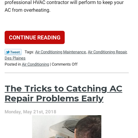
professional HVAC contractor will perform to keep your
AC from overheating.
CONTINUE READING
Tags:
Air Conditioning Maintenance
,
Air Conditioning Repair
,
Des Plaines
on
Posted in
Air Conditioning
|
Comments Off
The
Overheating
Air
The Tricks to Catching AC
Conditioner:
How
Repair Problems Early
to
Prevent
Monday, May 21st, 2018
It