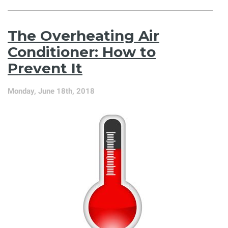
5
Things
We
The Overheating Air
Wish
Everybody
Conditioner: How to
Knew
Prevent It
About
Air
Conditioning
Monday, June 18th, 2018