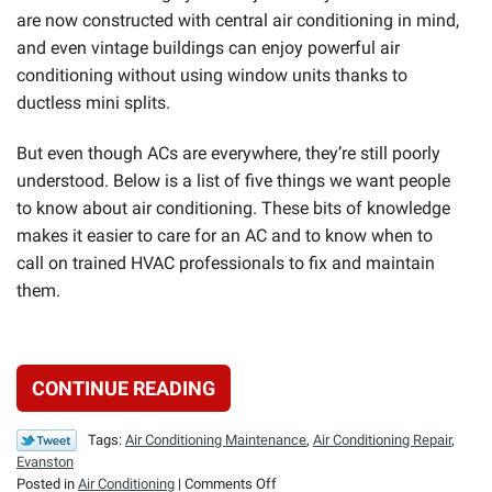
are now constructed with central air conditioning in mind,
and even vintage buildings can enjoy powerful air
conditioning without using window units thanks to
ductless mini splits.
But even though ACs are everywhere, they’re still poorly
understood. Below is a list of five things we want people
to know about air conditioning. These bits of knowledge
makes it easier to care for an AC and to know when to
call on trained HVAC professionals to fix and maintain
them.
CONTINUE READING
Tags:
Air Conditioning Maintenance
,
Air Conditioning Repair
,
Evanston
on
Posted in
Air Conditioning
|
Comments Off