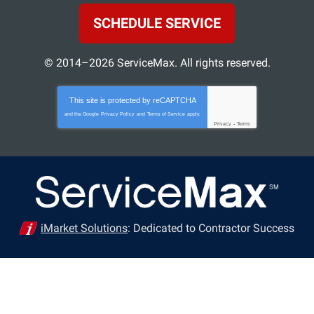
SCHEDULE SERVICE
© 2014–2026
ServiceMax
. All rights reserved.
This site is protected by
reCAPTCHA
and the Google
Privacy Policy
and
Terms of Service
apply.
Privacy
-
Terms
iMarket Solutions
: Dedicated to Contractor Success