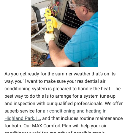
As you get ready for the summer weather that’s on its
way, you’ll want to make sure your residential air
conditioning system is prepared to handle the heat. The
best way to do this is to arrange for a system tune-up
and inspection with our qualified professionals. We offer
superb service for
air conditioning and heating in
Highland Park, IL
, and that includes routine maintenance
for both. Our MAX Comfort Plan will help your air