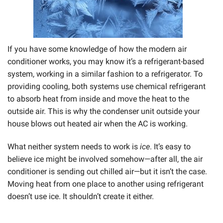
If you have some knowledge of how the modern air
conditioner works, you may know it’s a refrigerant-based
system, working in a similar fashion to a refrigerator. To
providing cooling, both systems use chemical refrigerant
to absorb heat from inside and move the heat to the
outside air. This is why the condenser unit outside your
house blows out heated air when the AC is working.
What neither system needs to work is
ice
. It’s easy to
believe ice might be involved somehow—after all, the air
conditioner is sending out chilled air—but it isn’t the case.
Moving heat from one place to another using refrigerant
doesn’t use ice. It shouldn’t create it either.