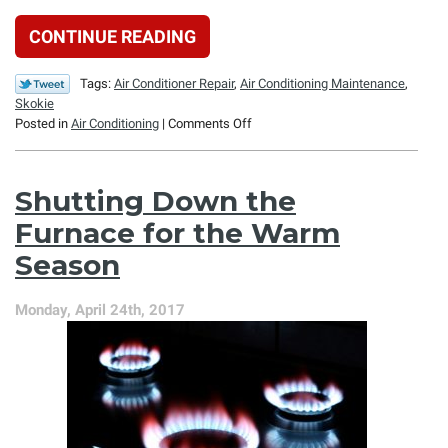
CONTINUE READING
Tags:
Air Conditioner Repair
,
Air Conditioning Maintenance
,
Skokie
on
Posted in
Air Conditioning
|
Comments Off
4
Ways
You
Shutting Down the
Might
Spend
Furnace for the Warm
Too
Season
Much
on
Air
Monday, April 24th, 2017
Conditioning
This
Summer