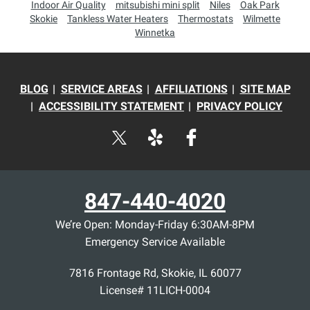
Indoor Air Quality
mitsubishi mini split
Niles
Oak Park
Skokie
Tankless Water Heaters
Thermostats
Wilmette
Winnetka
BLOG
SERVICE AREAS
AFFILIATIONS
SITE MAP
ACCESSIBILITY STATEMENT
PRIVACY POLICY
847-440-4020
We’re Open: Monday-Friday 6:30AM-8PM
Emergency Service Available
7816 Frontage Rd
,
Skokie
,
IL
60077
License# 11LICH-0004