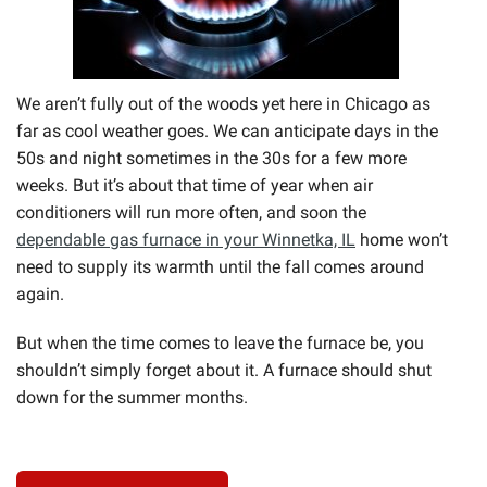
We aren’t fully out of the woods yet here in Chicago as
far as cool weather goes. We can anticipate days in the
50s and night sometimes in the 30s for a few more
weeks. But it’s about that time of year when air
conditioners will run more often, and soon the
dependable gas furnace in your Winnetka, IL
home won’t
need to supply its warmth until the fall comes around
again.
But when the time comes to leave the furnace be, you
shouldn’t simply forget about it. A furnace should shut
down for the summer months.