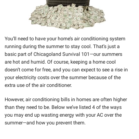
You’ll need to have your home’s air conditioning system
running during the summer to stay cool. That’s just a
basic part of Chicagoland Survival 101—our summers
are hot and humid. Of course, keeping a home cool
doesn’t come for free, and you can expect to see a rise in
your electricity costs over the summer because of the
extra use of the air conditioner.
However, air conditioning bills in homes are often higher
than they need to be. Below we’ve listed 4 of the ways
you may end up wasting energy with your AC over the
summer—and how you prevent them.