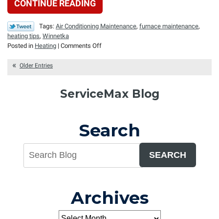
CONTINUE READING
Tags:
Air Conditioning Maintenance
,
furnace maintenance
,
heating tips
,
Winnetka
on
Posted in
Heating
|
Comments Off
Shutting
Down
Older Entries
the
Furnace
ServiceMax Blog
for
the
Warm
Search
Season
SEARCH
Archives