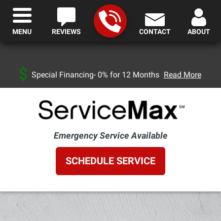
MENU
REVIEWS
CONTACT
ABOUT
Special Financing- 0% for 12 Months
Read More
Emergency Service Available
SCHEDULE SERVICE