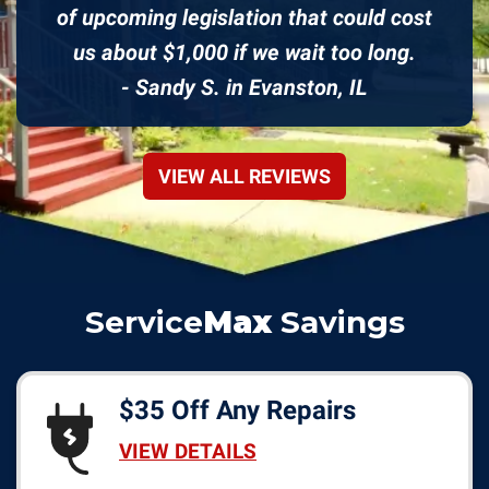
of upcoming legislation that could cost
us about $1,000 if we wait too long.
- Sandy S. in Evanston, IL
VIEW ALL REVIEWS
Service
Max
Savings
$35 Off Any Repairs
VIEW DETAILS