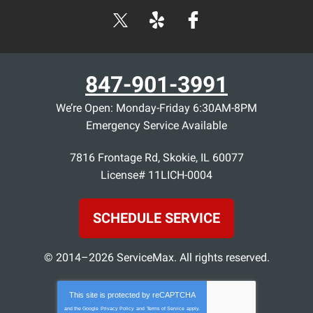
847-901-3991
We’re Open: Monday-Friday 6:30AM-8PM
Emergency Service Available
7816 Frontage Rd
,
Skokie
,
IL
60077
License# 11LICH-0004
SCHEDULE SERVICE
© 2014–2026
ServiceMax
. All rights reserved.
This site is protected by
reCAPTCHA
and the Google
Privacy Policy
and
Terms of Service
apply.