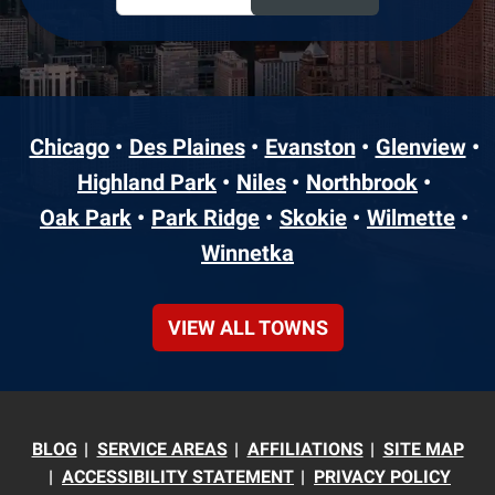
Chicago
Des Plaines
Evanston
Glenview
Highland Park
Niles
Northbrook
Oak Park
Park Ridge
Skokie
Wilmette
Winnetka
VIEW ALL TOWNS
BLOG
SERVICE AREAS
AFFILIATIONS
SITE MAP
ACCESSIBILITY STATEMENT
PRIVACY POLICY