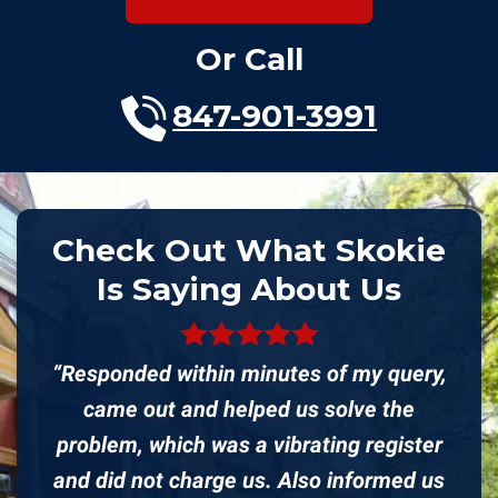
Or Call
847-901-3991
Check Out What Skokie
Is Saying About Us
“Responded within minutes of my query,
came out and helped us solve the
problem, which was a vibrating register
and did not charge us. Also informed us