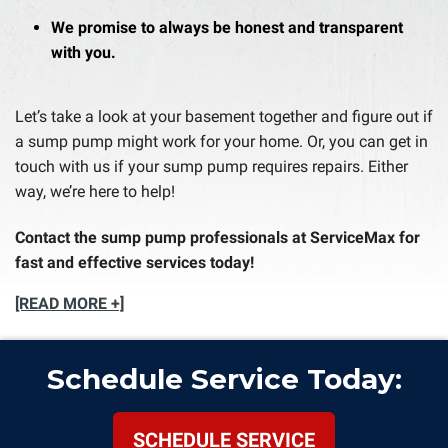
We promise to always be honest and transparent
with you.
Let’s take a look at your basement together and figure out if
a sump pump might work for your home. Or, you can get in
touch with us if your sump pump requires repairs. Either
way, we’re here to help!
Contact the sump pump professionals at ServiceMax for
fast and effective services today!
[READ MORE +]
Schedule Service Today:
SCHEDULE SERVICE