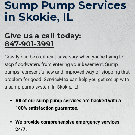
Sump Pump Services
in Skokie, IL
Give us a call today:
847-901-3991
Gravity can be a difficult adversary when you’re trying to
stop floodwaters from entering your basement. Sump
pumps represent a new and improved way of stopping that
problem for good. ServiceMax can help you get set up with
a sump pump system in Skokie, IL!
All of our sump pump services are backed with a
100% satisfaction guarantee.
We provide comprehensive emergency services
24/7.