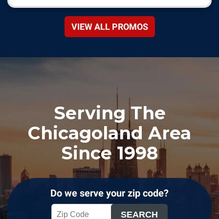
VIEW ALL PROMOS
Serving The
Chicagoland Area
Since 1998
Do we serve your zip code?