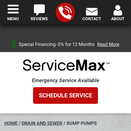
MENU
REVIEWS
CONTACT
ABOUT
Special Financing- 0% for 12 Months
Read More
Emergency Service Available
SCHEDULE SERVICE
HOME
/
DRAIN AND SEWER
/
SUMP PUMPS