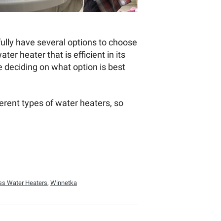
fully have several options to choose
r heater that is efficient in its
e deciding on what option is best
erent types of water heaters, so
.
ss Water Heaters
,
Winnetka