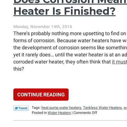
Always
Heater Is Finished?
a
Better
Replacement
Option?
Monday, November 14th, 2016
There’s probably nothing more upsetting to find on 
forms of corrosion. Because water heaters have wa
the development of corrosion seems like something
yet it rarely does… until the water heater is at an
corroded water heater, they often think that
it mus
this?
CONTINUE READING
Tags:
heat pump water heaters
,
Tankless Water Heaters
,
w
on
Posted in
Water Heaters
|
Comments Off
Does
Corrosion