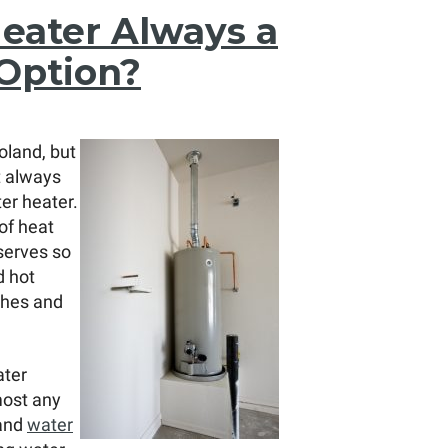
Heater Always a
Option?
oland, but
t always
ter heater.
of heat
serves so
d hot
shes and
ater
most any
 and
water