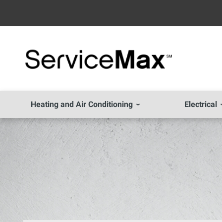
Heating and Air Conditioning
Electrical