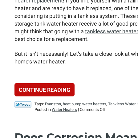
heater replacement
! If you find yourself with a fai
heater and are ready to have it replaced, one of th
considering is putting in a tankless system. These 
storage tank water heater receive a lot of good pr
might think that going with a
tankless water heater
best choice for a replacement.
But it isn’t necessarily! Let’s take a close look at 
home’s water heater.
CONTINUE READING
Tags:
Evanston
,
heat pump water heaters
,
Tankless Water 
on
Posted in
Water Heaters
|
Comments Off
Is
a
Tankless
Water
Does Corrosion Mea
Heater