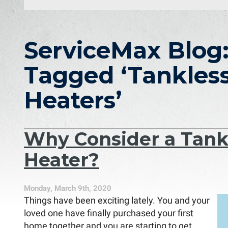
ServiceMax Blog:
Tagged ‘Tankles
Heaters’
Why Consider a Tank
Heater?
Monday, March 9th, 2020
Things have been exciting lately. You and your
loved one have finally purchased your first
home together and you are starting to get