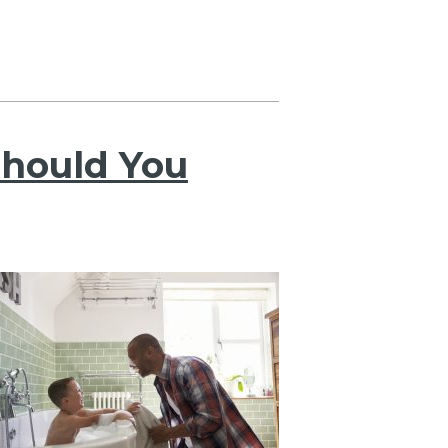
hould You