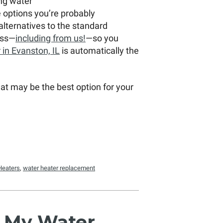
ling water
e options you’re probably
alternatives to the standard
ess—
including from us!
—so you
 in Evanston, IL
is automatically the
what may be the best option for your
Heaters
,
water heater replacement
n My Water