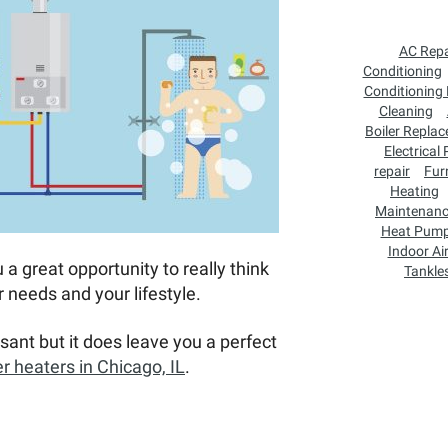
AC Repa
Conditioning
Conditioning
Cleaning
Boiler Repla
Electrical
repair
Fur
Heating
Maintenan
Heat Pum
Indoor Air
 a great opportunity to really think
Tankle
 needs and your lifestyle.
sant but it does leave you a perfect
r heaters in Chicago, IL
.