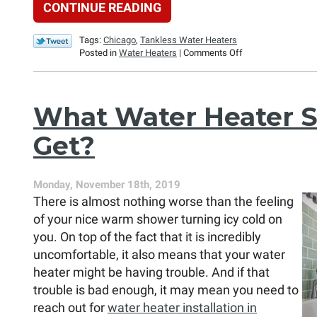
CONTINUE READING
Tags:
Chicago
,
Tankless Water Heaters
on
Posted in
Water Heaters
|
Comments Off
Why
Consider
a
Tankless
What Water Heater S
Water
Heater?
Get?
Monday, November 18th, 2019
There is almost nothing worse than the feeling
of your nice warm shower turning icy cold on
you. On top of the fact that it is incredibly
uncomfortable, it also means that your water
heater might be having trouble. And if that
trouble is bad enough, it may mean you need to
reach out for
water heater installation in