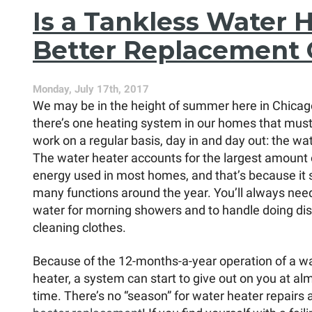
Should
Is a Tankless Water 
You
Get?
Better Replacement 
Monday, July 17th, 2017
We may be in the height of summer here in Chicag
there’s one heating system in our homes that mus
work on a regular basis, day in and day out: the wa
The water heater accounts for the largest amount 
energy used in most homes, and that’s because it 
many functions around the year. You’ll always nee
water for morning showers and to handle doing di
cleaning clothes.
Because of the 12-months-a-year operation of a w
heater, a system can start to give out on you at al
time. There’s no “season” for water heater repairs