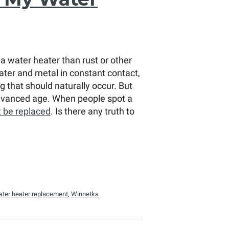
a water heater than rust or other
ter and metal in constant contact,
 that should naturally occur. But
 advanced age. When people spot a
t be replaced
. Is there any truth to
ater heater replacement
,
Winnetka