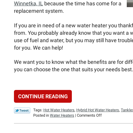
Winnetka, IL
because the time has come for a
replacement system.
If you are in need of a new water heater you thank
from. You probably already know that you want a wate
use of fuel and water, but you may still have troubl
for you. We can help!
We want you to know what the benefits are for diff
you can choose the one that suits your needs best
CONTINUE READING
Tags:
Hot Water Heaters
,
Hybrid Hot Water Heaters
,
Tankle
on
Posted in
Water Heaters
|
Comments Off
What
Water
Heater