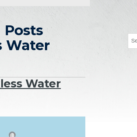
 Posts
s Water
less Water