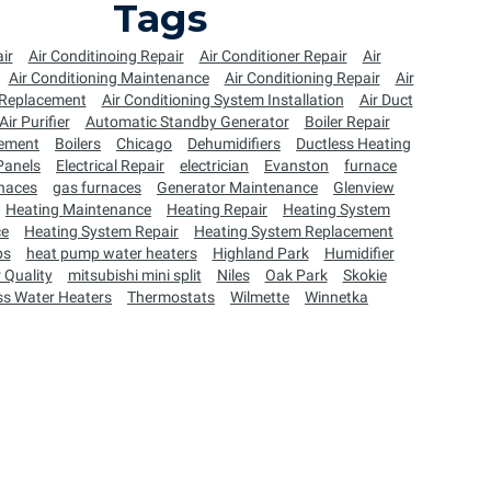
Tags
ir
Air Conditinoing Repair
Air Conditioner Repair
Air
Air Conditioning Maintenance
Air Conditioning Repair
Air
 Replacement
Air Conditioning System Installation
Air Duct
Air Purifier
Automatic Standby Generator
Boiler Repair
cement
Boilers
Chicago
Dehumidifiers
Ductless Heating
 Panels
Electrical Repair
electrician
Evanston
furnace
naces
gas furnaces
Generator Maintenance
Glenview
Heating Maintenance
Heating Repair
Heating System
ce
Heating System Repair
Heating System Replacement
ps
heat pump water heaters
Highland Park
Humidifier
 Quality
mitsubishi mini split
Niles
Oak Park
Skokie
ss Water Heaters
Thermostats
Wilmette
Winnetka