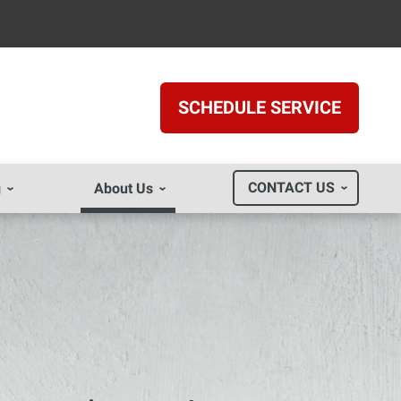
SCHEDULE SERVICE
CONTACT US
g
About Us