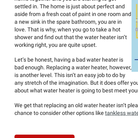
settled in. The home is just about perfect and
aside from a fresh coat of paint in one room and
a new sink in the spare bathroom, you are in
love. That is why, when you go to take a hot
shower and find out that the water heater isn’t
working right, you are quite upset.
Let’s be honest, having a bad water heater is
bad enough. Replacing a water heater, however,
is another level. This isn’t an easy job to do by
any stretch of the imagination. But it does offer you
about what water heater is going to best meet your
We get that replacing an old water heater isn’t plea
chance to consider other options like
tankless wate