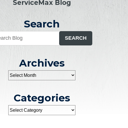
ServiceMax Blog
Search
SEARCH
Archives
Categories