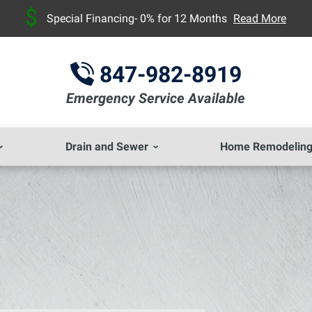
Special Financing- 0% for 12 Months
Read More
847-982-8919
Emergency Service Available
Drain and Sewer
Home Remodelin