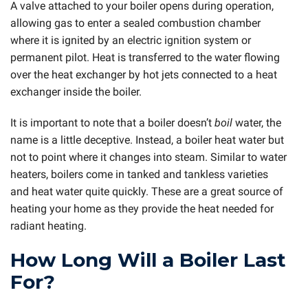
A valve attached to your boiler opens during operation,
allowing gas to enter a sealed combustion chamber
where it is ignited by an electric ignition system or
permanent pilot. Heat is transferred to the water flowing
over the heat exchanger by hot jets connected to a heat
exchanger inside the boiler.
It is important to note that a boiler doesn’t
boil
water, the
name is a little deceptive. Instead, a boiler heat water but
not to point where it changes into steam. Similar to water
heaters, boilers come in tanked and tankless varieties
and heat water quite quickly. These are a great source of
heating your home as they provide the heat needed for
radiant heating.
How Long Will a Boiler Last
For?