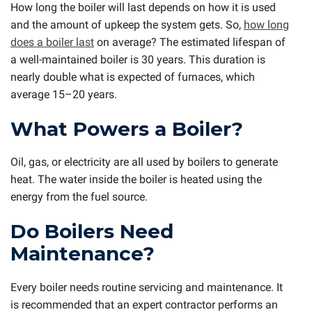
How long the boiler will last depends on how it is used
and the amount of upkeep the system gets. So,
how long
does a boiler last
on average? The estimated lifespan of
a well-maintained boiler is 30 years. This duration is
nearly double what is expected of furnaces, which
average 15–20 years.
What Powers a Boiler?
Oil, gas, or electricity are all used by boilers to generate
heat. The water inside the boiler is heated using the
energy from the fuel source.
Do Boilers Need
Maintenance?
Every boiler needs routine servicing and maintenance. It
is recommended that an expert contractor performs an