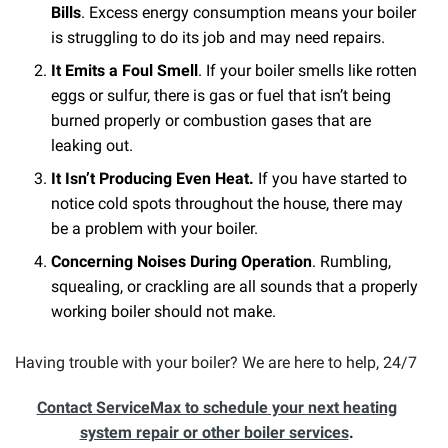
Bills
. Excess energy consumption means your boiler
is struggling to do its job and may need repairs.
It Emits a Foul Smell
. If your boiler smells like rotten
eggs or sulfur, there is gas or fuel that isn’t being
burned properly or combustion gases that are
leaking out.
It Isn’t Producing Even Heat.
If you have started to
notice cold spots throughout the house, there may
be a problem with your boiler.
Concerning Noises During Operation
. Rumbling,
squealing, or crackling are all sounds that a properly
working boiler should not make.
Having trouble with your boiler? We are here to help, 24/7
Contact ServiceMax to schedule your next heating
system repair or other boiler services
.