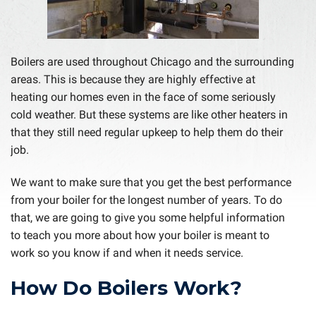
Boilers are used throughout Chicago and the surrounding
areas. This is because they are highly effective at
heating our homes even in the face of some seriously
cold weather. But these systems are like other heaters in
that they still need regular upkeep to help them do their
job.
We want to make sure that you get the best performance
from your boiler for the longest number of years. To do
that, we are going to give you some helpful information
to teach you more about how your boiler is meant to
work so you know if and when it needs service.
How Do Boilers Work?