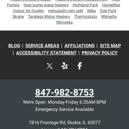
Pumps
heat pump water heaters
Highland Park
Humidifier
Indoor Air Quality
mitsubishi mini split
Niles
Oak Park
Skokie
Tankless Water Heaters
Thermostats
Wilmette
Winnetka
BLOG
SERVICE AREAS
AFFILIATIONS
SITE MAP
ACCESSIBILITY STATEMENT
PRIVACY POLICY
847-982-8753
We’re Open: Monday-Friday 6:30AM-8PM
Emergency Service Available
7816 Frontage Rd
,
Skokie
,
IL
60077