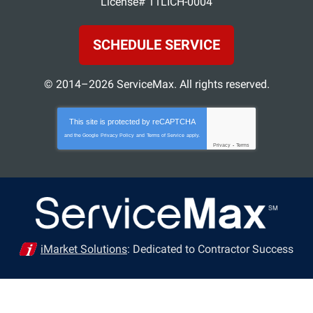
License# 11LICH-0004
SCHEDULE SERVICE
© 2014–2026
ServiceMax
. All rights reserved.
This site is protected by
reCAPTCHA
and the Google
Privacy Policy
and
Terms of Service
apply.
Privacy
-
Terms
iMarket Solutions
: Dedicated to Contractor Success