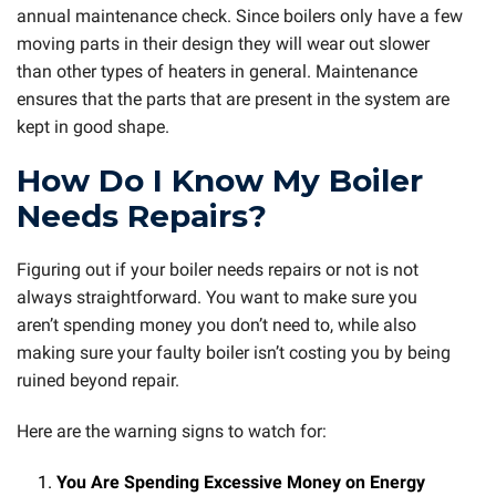
annual maintenance check. Since boilers only have a few
moving parts in their design they will wear out slower
than other types of heaters in general. Maintenance
ensures that the parts that are present in the system are
kept in good shape.
How Do I Know My Boiler
Needs Repairs?
Figuring out if your boiler needs repairs or not is not
always straightforward. You want to make sure you
aren’t spending money you don’t need to, while also
making sure your faulty boiler isn’t costing you by being
ruined beyond repair.
Here are the warning signs to watch for:
You Are Spending Excessive Money on Energy