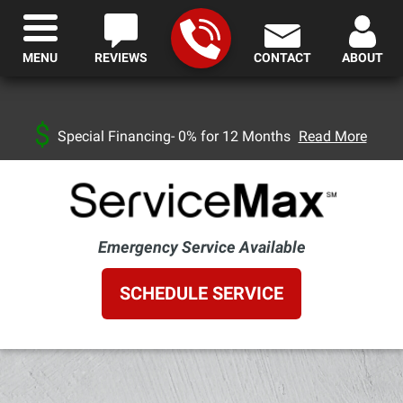
MENU
REVIEWS
CONTACT
ABOUT
Special Financing- 0% for 12 Months
Read More
Emergency Service Available
SCHEDULE SERVICE