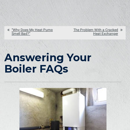
“Why Does My Heat Pump
The Problem With a Cracked
Smell Bad?”
Heat Exchanger
Answering Your
Boiler FAQs