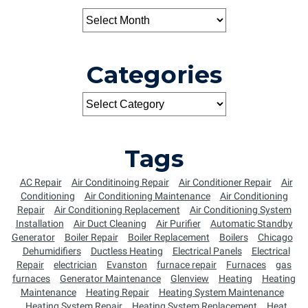
Categories
Tags
AC Repair
Air Conditinoing Repair
Air Conditioner Repair
Air
Conditioning
Air Conditioning Maintenance
Air Conditioning
Repair
Air Conditioning Replacement
Air Conditioning System
Installation
Air Duct Cleaning
Air Purifier
Automatic Standby
Generator
Boiler Repair
Boiler Replacement
Boilers
Chicago
Dehumidifiers
Ductless Heating
Electrical Panels
Electrical
Repair
electrician
Evanston
furnace repair
Furnaces
gas
furnaces
Generator Maintenance
Glenview
Heating
Heating
Maintenance
Heating Repair
Heating System Maintenance
Heating System Repair
Heating System Replacement
Heat