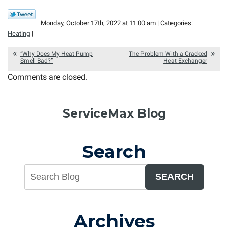
Monday, October 17th, 2022 at 11:00 am | Categories:
Heating
|
“Why Does My Heat Pump
The Problem With a Cracked
Smell Bad?”
Heat Exchanger
Comments are closed.
ServiceMax Blog
Search
SEARCH
Archives