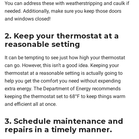
You can address these with weatherstripping and caulk if
needed. Additionally, make sure you keep those doors
and windows closed!
2. Keep your thermostat at a
reasonable setting
It can be tempting to see just how high your thermostat
can go. However, this isn’t a good idea. Keeping your
thermostat at a reasonable setting is actually going to
help you get the comfort you need without expending
extra energy. The Department of Energy recommends
keeping the thermostat set to 68°F to keep things warm
and efficient all at once.
3. Schedule maintenance and
repairs in a timely manner.