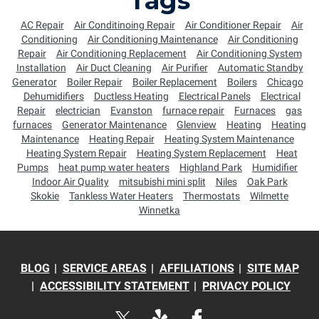
Tags
AC Repair
Air Conditinoing Repair
Air Conditioner Repair
Air
Conditioning
Air Conditioning Maintenance
Air Conditioning
Repair
Air Conditioning Replacement
Air Conditioning System
Installation
Air Duct Cleaning
Air Purifier
Automatic Standby
Generator
Boiler Repair
Boiler Replacement
Boilers
Chicago
Dehumidifiers
Ductless Heating
Electrical Panels
Electrical
Repair
electrician
Evanston
furnace repair
Furnaces
gas
furnaces
Generator Maintenance
Glenview
Heating
Heating
Maintenance
Heating Repair
Heating System Maintenance
Heating System Repair
Heating System Replacement
Heat
Pumps
heat pump water heaters
Highland Park
Humidifier
Indoor Air Quality
mitsubishi mini split
Niles
Oak Park
Skokie
Tankless Water Heaters
Thermostats
Wilmette
Winnetka
BLOG
SERVICE AREAS
AFFILIATIONS
SITE MAP
ACCESSIBILITY STATEMENT
PRIVACY POLICY