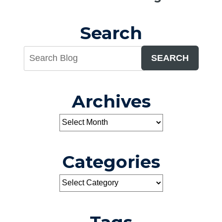
Search
SEARCH
Archives
Categories