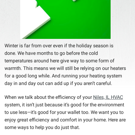
Winter is far from over even if the holiday season is
done. We have months to go before the cold
temperatures around here give way to some form of
warmth. This means we will still be relying on our heaters
for a good long while. And running your heating system
day in and day out can add up if you aren’t careful.
When we talk about the efficiency of your
Niles, IL HVAC
system, it isn’t just because it’s good for the environment
to use less—it’s good for your wallet too. We want you to
enjoy great efficiency and comfort in your home. Here are
some ways to help you do just that.