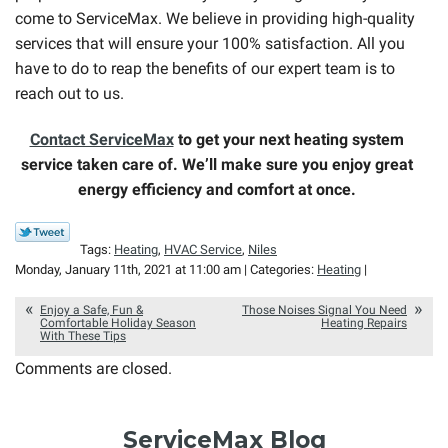
come to ServiceMax. We believe in providing high-quality
services that will ensure your 100% satisfaction. All you
have to do to reap the benefits of our expert team is to
reach out to us.
Contact ServiceMax
to get your next heating system
service taken care of. We’ll make sure you enjoy great
energy efficiency and comfort at once.
Tags:
Heating
,
HVAC Service
,
Niles
Monday, January 11th, 2021 at 11:00 am | Categories:
Heating
|
Enjoy a Safe, Fun &
Those Noises Signal You Need
Comfortable Holiday Season
Heating Repairs
With These Tips
Comments are closed.
ServiceMax Blog