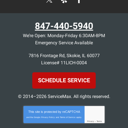
847-440-5940
We’re Open: Monday-Friday 6:30AM-8PM
Emergency Service Available
7816 Frontage Rd
,
Skokie
,
IL
60077
License# 11LICH-0004
SCHEDULE SERVICE
© 2014–2026
ServiceMax
. All rights reserved.
This site is protected by
reCAPTCHA
and the Google
Privacy Policy
and
Terms of Service
apply.
Privacy
-
Terms