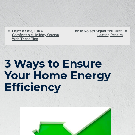
Enjoy a Safe, Fun &
Those Noises Signal You Need
Comfortable Holiday Season
Heating Repairs
With These Tips
3 Ways to Ensure
Your Home Energy
Efficiency