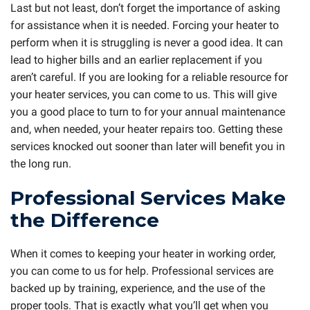
Last but not least, don’t forget the importance of asking
for assistance when it is needed. Forcing your heater to
perform when it is struggling is never a good idea. It can
lead to higher bills and an earlier replacement if you
aren’t careful. If you are looking for a reliable resource for
your heater services, you can come to us. This will give
you a good place to turn to for your annual maintenance
and, when needed, your heater repairs too. Getting these
services knocked out sooner than later will benefit you in
the long run.
Professional Services Make
the Difference
When it comes to keeping your heater in working order,
you can come to us for help. Professional services are
backed up by training, experience, and the use of the
proper tools. That is exactly what you’ll get when you