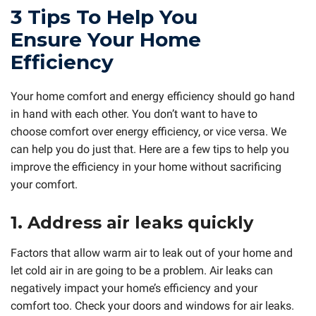
3 Tips To Help You
Ensure Your Home
Efficiency
Your home comfort and energy efficiency should go hand
in hand with each other. You don’t want to have to
choose comfort over energy efficiency, or vice versa. We
can help you do just that. Here are a few tips to help you
improve the efficiency in your home without sacrificing
your comfort.
1. Address air leaks quickly
Factors that allow warm air to leak out of your home and
let cold air in are going to be a problem. Air leaks can
negatively impact your home’s efficiency and your
comfort too. Check your doors and windows for air leaks.