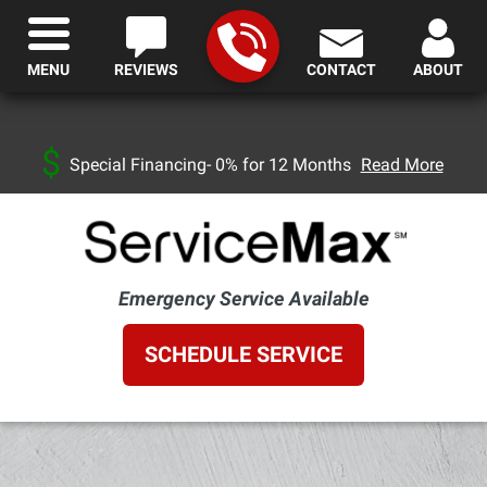
MENU
REVIEWS
CONTACT
ABOUT
Special Financing- 0% for 12 Months
Read More
Emergency Service Available
SCHEDULE SERVICE