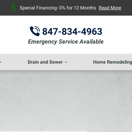
Special Financing- 0% for 12 Months
Read More
847-834-4963
Emergency Service Available
Drain and Sewer
Home Remodelin