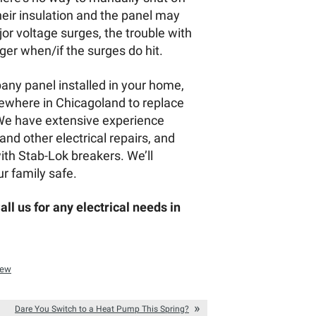
their insulation and the panel may
or voltage surges, the trouble with
ger when/if the surges do hit.
pany panel installed in your home,
ewhere in Chicagoland to replace
. We have extensive experience
and other electrical repairs, and
ith Stab-Lok breakers. We’ll
r family safe.
ll us for any electrical needs in
iew
Dare You Switch to a Heat Pump This Spring?