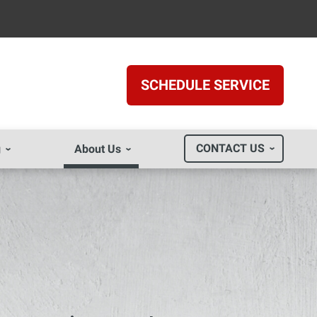
SCHEDULE SERVICE
CONTACT US
g
About Us