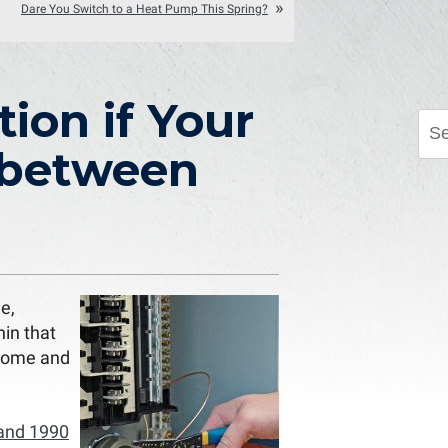
Dare You Switch to a Heat Pump This Spring?
tion if Your
 between
e,
hin that
 home and
 and 1990