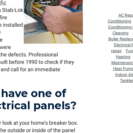
fic
n Stab-Lok
AC Repa
fire
Conditioning
 installed
Conditioning
0
Cleaning
re
Boiler Repla
Electrical
 were
repair
Fur
the defects. Professional
Heating
ilt before 1990 to check if they
Maintenan
 and call for an immediate
Heat Pum
Indoor Air
Tankle
 have one of
trical panels?
ger look at your home’s breaker box.
the outside or inside of the panel