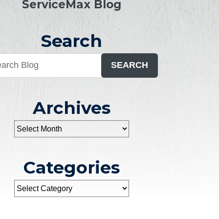
ServiceMax Blog
Search
SEARCH
Archives
Categories