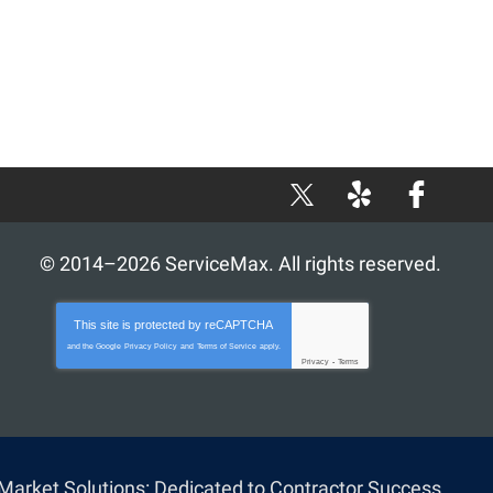
X
Yelp
Facebook
© 2014–2026
ServiceMax
. All rights reserved.
This site is protected by
reCAPTCHA
and the Google
Privacy Policy
and
Terms of Service
apply.
Privacy
-
Terms
iMarket Solutions
: Dedicated to Contractor Success