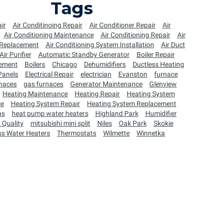
Tags
ir
Air Conditinoing Repair
Air Conditioner Repair
Air
Air Conditioning Maintenance
Air Conditioning Repair
Air
 Replacement
Air Conditioning System Installation
Air Duct
Air Purifier
Automatic Standby Generator
Boiler Repair
cement
Boilers
Chicago
Dehumidifiers
Ductless Heating
 Panels
Electrical Repair
electrician
Evanston
furnace
naces
gas furnaces
Generator Maintenance
Glenview
Heating Maintenance
Heating Repair
Heating System
ce
Heating System Repair
Heating System Replacement
ps
heat pump water heaters
Highland Park
Humidifier
 Quality
mitsubishi mini split
Niles
Oak Park
Skokie
ss Water Heaters
Thermostats
Wilmette
Winnetka