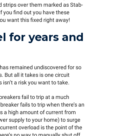
ed strips over them marked as Stab-
if you find out you have these
u want this fixed right away!
el for years and
s has remained undiscovered for so
But all it takes is one circuit
s isn’t a risk you want to take.
reakers fail to trip at a much
breaker fails to trip when there’s an
ws a high amount of current from
power supply to your home) to surge
 current overload is the point of the
here’s no way to manually shut off