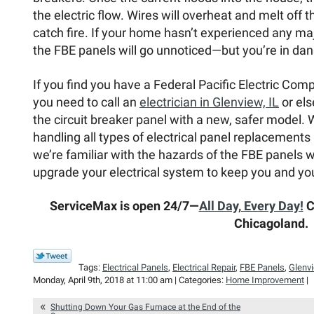
the electric flow. Wires will overheat and melt off 
catch fire. If your home hasn’t experienced any maj
the FBE panels will go unnoticed—but you’re in dan
If you find you have a Federal Pacific Electric Com
you need to call an
electrician in Glenview, IL
or els
the circuit breaker panel with a new, safer model
handling all types of electrical panel replacements 
we’re familiar with the hazards of the FBE panels w
upgrade your electrical system to keep you and you
ServiceMax is open 24/7—
All Day, Every Day!
Ca
Chicagoland.
Tags:
Electrical Panels
,
Electrical Repair
,
FBE Panels
,
Glenv
Monday, April 9th, 2018 at 11:00 am | Categories:
Home Improvement
|
Shutting Down Your Gas Furnace at the End of the