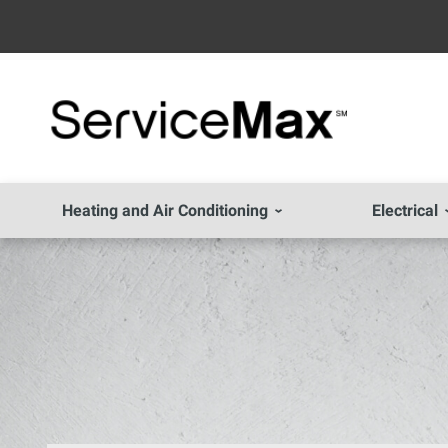
Heating and Air Conditioning
Electrical