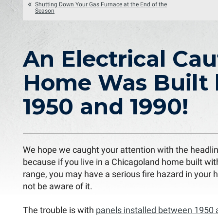
Shutting Down Your Gas Furnace at the End of the
Season
An Electrical Cau
Home Was Built
1950 and 1990!
We hope we caught your attention with the headlin
because if you live in a Chicagoland home built wit
range, you may have a serious fire hazard in your
not be aware of it.
The trouble is with
panels installed between 1950