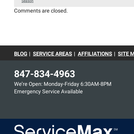
Season
Comments are closed.
BLOG
SERVICE AREAS
AFFILIATIONS
SITE 
847-834-4963
We’re Open: Monday-Friday 6:30AM-8PM
Emergency Service Available