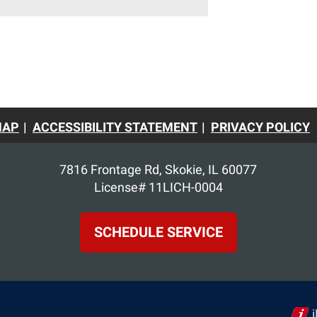
MAP
ACCESSIBILITY STATEMENT
PRIVACY POLICY
7816 Frontage Rd
,
Skokie
,
IL
60077
License# 11LICH-0004
SCHEDULE SERVICE