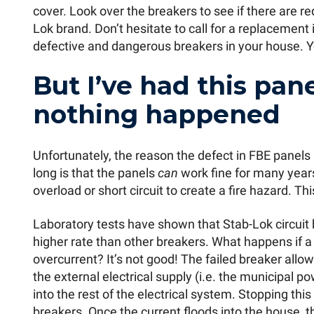
cover. Look over the breakers to see if there are r
Lok brand. Don’t hesitate to call for a replacement 
defective and dangerous breakers in your house. Yo
But I’ve had this pan
nothing happened
Unfortunately, the reason the defect in FBE panel
long is that the panels
can
work fine for many years. 
overload or short circuit to create a fire hazard. Thi
Laboratory tests have shown that Stab-Lok circuit b
higher rate than other breakers. What happens if a 
overcurrent? It’s not good! The failed breaker allo
the external electrical supply (i.e. the municipal 
into the rest of the electrical system. Stopping this
breakers. Once the current floods into the house, t