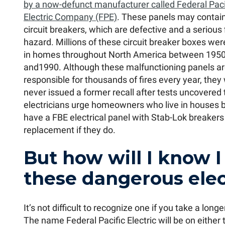
by a now-defunct manufacturer called Federal Paci
Electric Company (FPE)
. These panels may contai
circuit breakers, which are defective and a serious 
hazard. Millions of these circuit breaker boxes were
in homes throughout North America between 195
and1990. Although these malfunctioning panels a
responsible for thousands of fires every year, they
never issued a former recall after tests uncovered 
electricians urge homeowners who live in houses bu
have a FBE electrical panel with Stab-Lok breakers
replacement if they do.
But how will I know I
these dangerous elec
It’s not difficult to recognize one if you take a lon
The name Federal Pacific Electric will be on either 