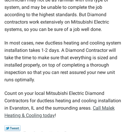
system, and may be unable to complete the job
according to the highest standards. But Diamond
contractors work extensively on Mitsubishi Electric
systems, so you can be sure of a job well done.
In most cases, new ductless heating and cooling system
installation takes 1-2 days. A Diamond Contractor will
take the time to make sure that everything is sized and
installed properly, on top of completing a thorough
inspection so that you can rest assured your new unit
runs optimally.
Count on your local Mitsubishi Electric Diamond
Contractors for ductless heating and cooling installation
in Evanston, IL and the surrounding areas.
Call Malek
Heating & Cooling today
!