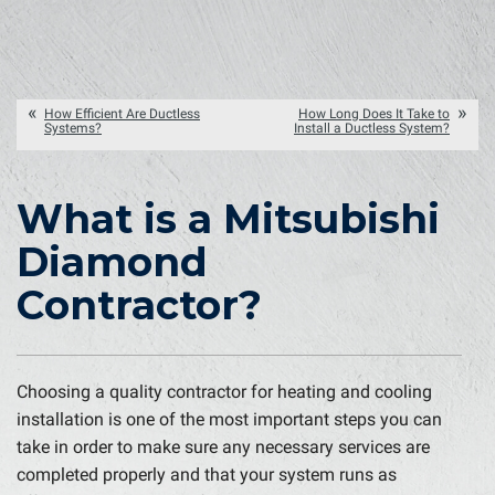
How Efficient Are Ductless
How Long Does It Take to
Systems?
Install a Ductless System?
What is a Mitsubishi
Diamond
Contractor?
Choosing a quality contractor for heating and cooling
installation is one of the most important steps you can
take in order to make sure any necessary services are
completed properly and that your system runs as