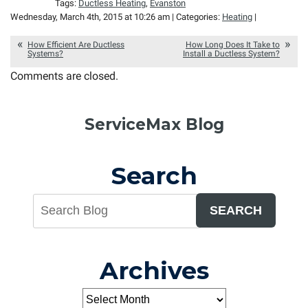
Tags:
Ductless Heating
,
Evanston
Wednesday, March 4th, 2015 at 10:26 am | Categories:
Heating
|
How Efficient Are Ductless
How Long Does It Take to
Systems?
Install a Ductless System?
Comments are closed.
ServiceMax Blog
Search
SEARCH
Archives