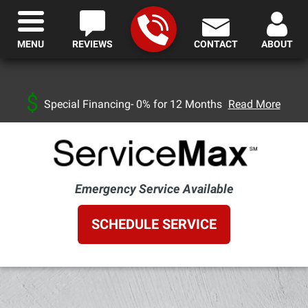
MENU
REVIEWS
CONTACT
ABOUT
Special Financing- 0% for 12 Months
Read More
Emergency Service Available
SCHEDULE SERVICE