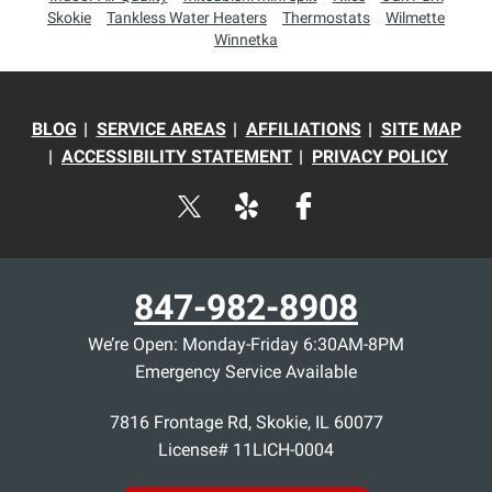
Skokie
Tankless Water Heaters
Thermostats
Wilmette
Winnetka
BLOG
SERVICE AREAS
AFFILIATIONS
SITE MAP
ACCESSIBILITY STATEMENT
PRIVACY POLICY
847-982-8908
We’re Open: Monday-Friday 6:30AM-8PM
Emergency Service Available
7816 Frontage Rd
,
Skokie
,
IL
60077
License# 11LICH-0004