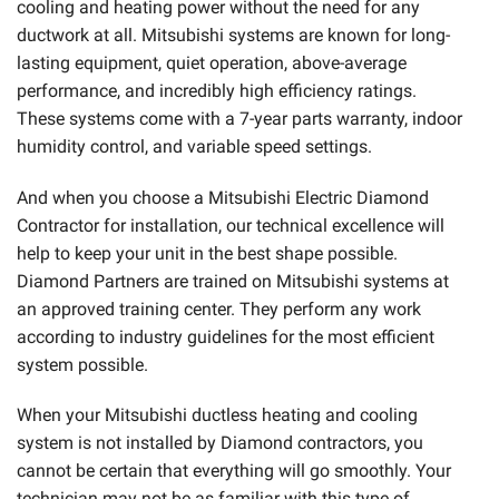
cooling and heating power without the need for any
ductwork at all. Mitsubishi systems are known for long-
lasting equipment, quiet operation, above-average
performance, and incredibly high efficiency ratings.
These systems come with a 7-year parts warranty, indoor
humidity control, and variable speed settings.
And when you choose a Mitsubishi Electric Diamond
Contractor for installation, our technical excellence will
help to keep your unit in the best shape possible.
Diamond Partners are trained on Mitsubishi systems at
an approved training center. They perform any work
according to industry guidelines for the most efficient
system possible.
When your Mitsubishi ductless heating and cooling
system is not installed by Diamond contractors, you
cannot be certain that everything will go smoothly. Your
technician may not be as familiar with this type of