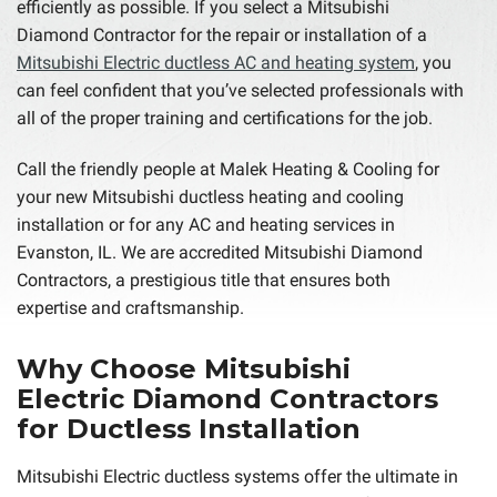
efficiently as possible. If you select a Mitsubishi
Diamond Contractor for the repair or installation of a
Mitsubishi Electric ductless AC and heating system
, you
can feel confident that you’ve selected professionals with
all of the proper training and certifications for the job.
Call the friendly people at Malek Heating & Cooling for
your new Mitsubishi ductless heating and cooling
installation or for any AC and heating services in
Evanston, IL. We are accredited Mitsubishi Diamond
Contractors, a prestigious title that ensures both
expertise and craftsmanship.
Why Choose Mitsubishi
Electric Diamond Contractors
for Ductless Installation
Mitsubishi Electric ductless systems offer the ultimate in