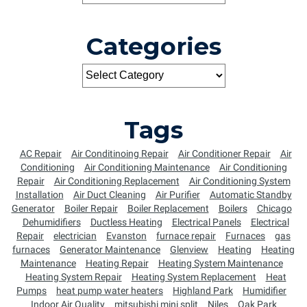
Categories
Tags
AC Repair
Air Conditinoing Repair
Air Conditioner Repair
Air
Conditioning
Air Conditioning Maintenance
Air Conditioning
Repair
Air Conditioning Replacement
Air Conditioning System
Installation
Air Duct Cleaning
Air Purifier
Automatic Standby
Generator
Boiler Repair
Boiler Replacement
Boilers
Chicago
Dehumidifiers
Ductless Heating
Electrical Panels
Electrical
Repair
electrician
Evanston
furnace repair
Furnaces
gas
furnaces
Generator Maintenance
Glenview
Heating
Heating
Maintenance
Heating Repair
Heating System Maintenance
Heating System Repair
Heating System Replacement
Heat
Pumps
heat pump water heaters
Highland Park
Humidifier
Indoor Air Quality
mitsubishi mini split
Niles
Oak Park