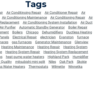
Tags
ir
Air Conditinoing Repair
Air Conditioner Repair
Air
Air Conditioning Maintenance
Air Conditioning Repair
Air
 Replacement
Air Conditioning System Installation
Air Duct
Air Purifier
Automatic Standby Generator
Boiler Repair
cement
Boilers
Chicago
Dehumidifiers
Ductless Heating
 Panels
Electrical Repair
electrician
Evanston
furnace
naces
gas furnaces
Generator Maintenance
Glenview
Heating Maintenance
Heating Repair
Heating System
ce
Heating System Repair
Heating System Replacement
ps
heat pump water heaters
Highland Park
Humidifier
 Quality
mitsubishi mini split
Niles
Oak Park
Skokie
ss Water Heaters
Thermostats
Wilmette
Winnetka