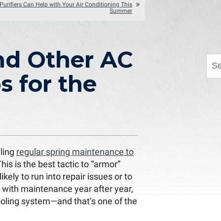
Purifiers Can Help with Your Air Conditioning This
Summer
nd Other AC
 for the
ling
regular spring maintenance to
This is the best tactic to “armor”
kely to run into repair issues or to
p with maintenance year after year,
cooling system—and that’s one of the