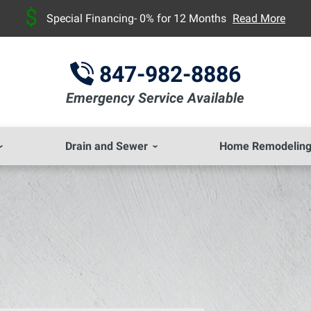
Special Financing- 0% for 12 Months
Read More
847-982-8886
Emergency Service Available
Drain and Sewer
Home Remodelin