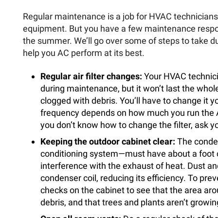
Regular maintenance is a job for HVAC technicians 
equipment. But you have a few maintenance respo
the summer. We’ll go over some of steps to take d
help you AC perform at its best.
Regular air filter changes:
Your HVAC technicia
during maintenance, but it won’t last the wh
clogged with debris. You’ll have to change it 
frequency depends on how much you run the AC 
you don’t know how to change the filter, ask yo
Keeping the outdoor cabinet clear:
The conden
conditioning system—must have about a foot cl
interference with the exhaust of heat. Dust and
condenser coil, reducing its efficiency. To pr
checks on the cabinet to see that the area arou
debris, and that trees and plants aren’t growing