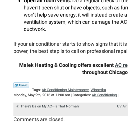
Open all room vents:
Do a regular check of th
haven’t been shut or have objects, such as fur
won’t help save energy: it will instead create a
ventilation system, which can damage the AC a
ductwork.
If your air conditioner starts to show signs that it i
power, the best step is to call on professional repai
Malek Heating & Cooling offers excellent
AC re
throughout Chicago
Tags:
Air Conditioning Maintenance
,
Winnetka
Monday, May 9th, 2016 at 11:00 am | Categories:
Air Conditioning
|
There’s Ice on My AC—Is That Normal?
UV Air 
Comments are closed.