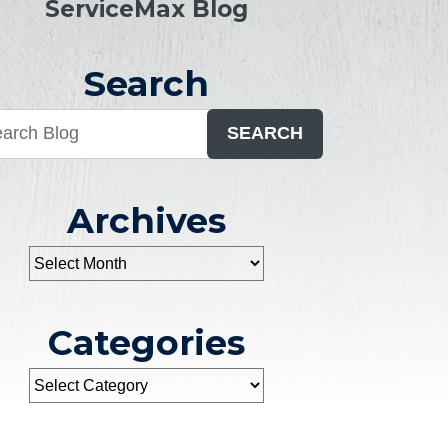
ServiceMax Blog
Search
SEARCH
Archives
Categories