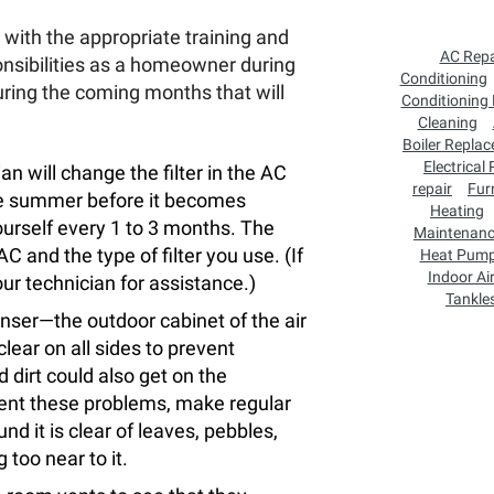
with the appropriate training and
AC Repa
nsibilities as a homeowner during
Conditioning
uring the coming months that will
Conditioning
Cleaning
Boiler Repla
Electrical
n will change the filter in the AC
repair
Fur
ole summer before it becomes
Heating
yourself every 1 to 3 months. The
Maintenan
and the type of filter you use. (If
Heat Pum
Indoor Air
ur technician for assistance.)
Tankle
ser—the outdoor cabinet of the air
ear on all sides to prevent
 dirt could also get on the
event these problems, make regular
nd it is clear of leaves, pebbles,
 too near to it.