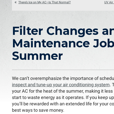
There’s Ice on My AC—Is That Normal?
UV Air 
Filter Changes a
Maintenance Jobs
Summer
We can’t overemphasize the importance of schedu
inspect and tune-up your air conditioning system
. 
your AC for the heat of the summer, making it less li
start to waste energy as it operates. If you keep u
you’ll be rewarded with an extended life for your 
best ways to save money.