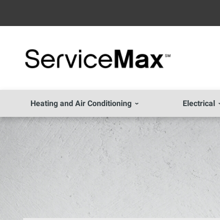
Heating and Air Conditioning
Electrical