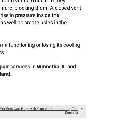
e room vents to see that they
niture, blocking them. A closed vent
 rise in pressure inside the
s well as create holes in the
s malfunctioning or losing its cooling
rs.
pair services
in Winnetka, IL and
land.
Purifiers Can Help with Your Air Conditioning This
Summer