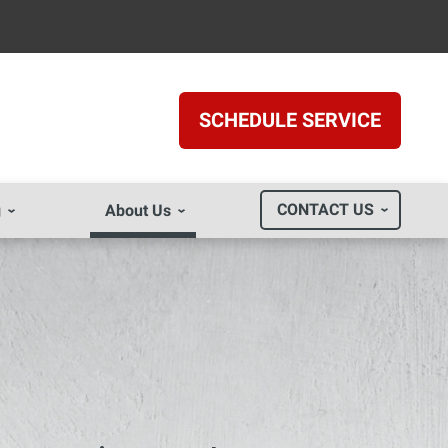
SCHEDULE SERVICE
CONTACT US
g
About Us