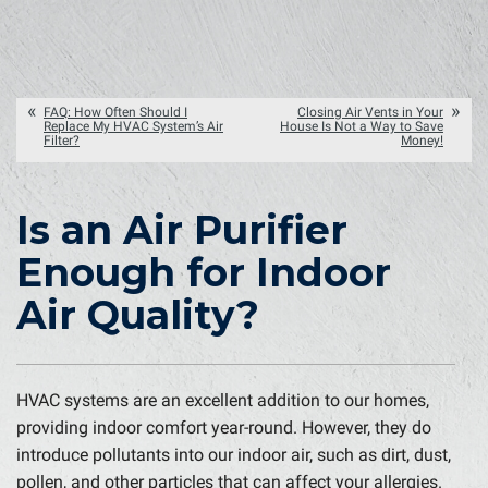
FAQ: How Often Should I
Closing Air Vents in Your
Replace My HVAC System’s Air
House Is Not a Way to Save
Filter?
Money!
Is an Air Purifier
Enough for Indoor
Air Quality?
HVAC systems are an excellent addition to our homes,
providing indoor comfort year-round. However, they do
introduce pollutants into our indoor air, such as dirt, dust,
pollen, and other particles that can affect your allergies.