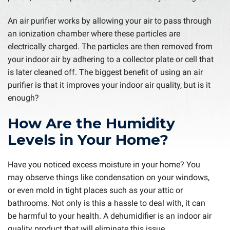
An air purifier works by allowing your air to pass through
an ionization chamber where these particles are
electrically charged. The particles are then removed from
your indoor air by adhering to a collector plate or cell that
is later cleaned off. The biggest benefit of using an air
purifier is that it improves your indoor air quality, but is it
enough?
How Are the Humidity
Levels in Your Home?
Have you noticed excess moisture in your home? You
may observe things like condensation on your windows,
or even mold in tight places such as your attic or
bathrooms. Not only is this a hassle to deal with, it can
be harmful to your health. A dehumidifier is an indoor air
quality product that will eliminate this issue.