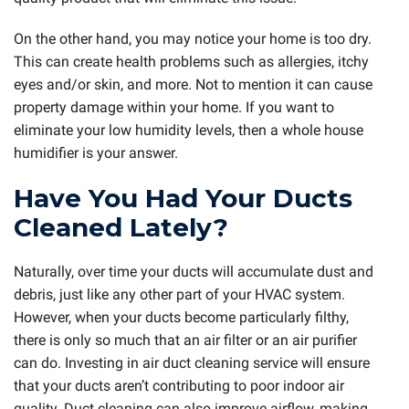
On the other hand, you may notice your home is too dry.
This can create health problems such as allergies, itchy
eyes and/or skin, and more. Not to mention it can cause
property damage within your home. If you want to
eliminate your low humidity levels, then a whole house
humidifier is your answer.
Have You Had Your Ducts
Cleaned Lately?
Naturally, over time your ducts will accumulate dust and
debris, just like any other part of your HVAC system.
However, when your ducts become particularly filthy,
there is only so much that an air filter or an air purifier
can do. Investing in air duct cleaning service will ensure
that your ducts aren’t contributing to poor indoor air
quality. Duct cleaning can also improve airflow, making