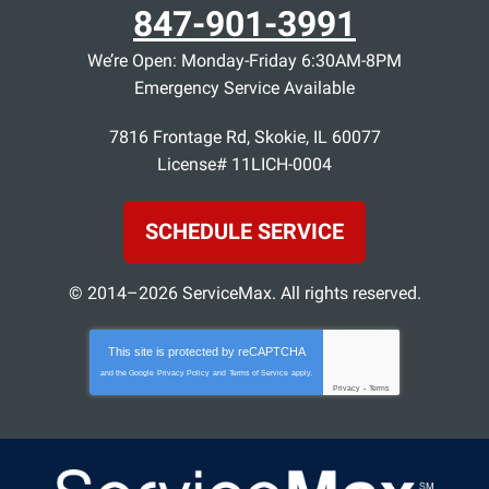
847-901-3991
We’re Open: Monday-Friday 6:30AM-8PM
Emergency Service Available
7816 Frontage Rd
,
Skokie
,
IL
60077
License# 11LICH-0004
SCHEDULE SERVICE
© 2014–2026
ServiceMax
. All rights reserved.
This site is protected by
reCAPTCHA
and the Google
Privacy Policy
and
Terms of Service
apply.
Privacy
-
Terms