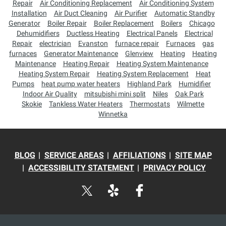
Repair
Air Conditioning Replacement
Air Conditioning System
Installation
Air Duct Cleaning
Air Purifier
Automatic Standby
Generator
Boiler Repair
Boiler Replacement
Boilers
Chicago
Dehumidifiers
Ductless Heating
Electrical Panels
Electrical
Repair
electrician
Evanston
furnace repair
Furnaces
gas
furnaces
Generator Maintenance
Glenview
Heating
Heating
Maintenance
Heating Repair
Heating System Maintenance
Heating System Repair
Heating System Replacement
Heat
Pumps
heat pump water heaters
Highland Park
Humidifier
Indoor Air Quality
mitsubishi mini split
Niles
Oak Park
Skokie
Tankless Water Heaters
Thermostats
Wilmette
Winnetka
BLOG
SERVICE AREAS
AFFILIATIONS
SITE MAP
ACCESSIBILITY STATEMENT
PRIVACY POLICY