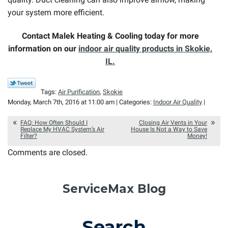
your system more efficient.
Contact Malek Heating & Cooling today for more
information on our
indoor air quality products in Skokie,
IL.
Tags:
Air Purification
,
Skokie
Monday, March 7th, 2016 at 11:00 am | Categories:
Indoor Air Quality
|
FAQ: How Often Should I
Closing Air Vents in Your
Replace My HVAC System’s Air
House Is Not a Way to Save
Filter?
Money!
Comments are closed.
ServiceMax Blog
Search