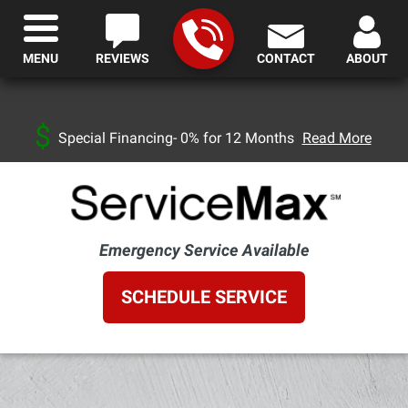
MENU
REVIEWS
CONTACT
ABOUT
Special Financing- 0% for 12 Months
Read More
Emergency Service Available
SCHEDULE SERVICE