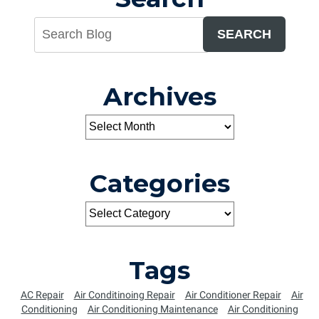
SEARCH
Archives
Categories
Tags
AC Repair
Air Conditinoing Repair
Air Conditioner Repair
Air
Conditioning
Air Conditioning Maintenance
Air Conditioning