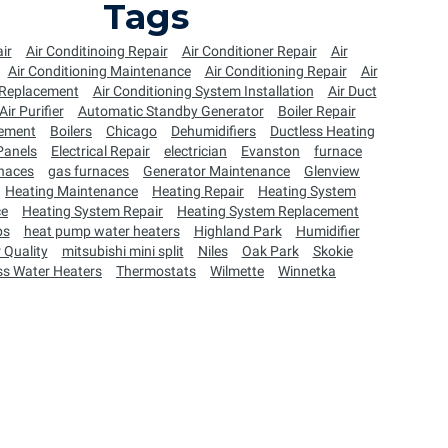
Tags
ir
Air Conditinoing Repair
Air Conditioner Repair
Air
Air Conditioning Maintenance
Air Conditioning Repair
Air
 Replacement
Air Conditioning System Installation
Air Duct
Air Purifier
Automatic Standby Generator
Boiler Repair
cement
Boilers
Chicago
Dehumidifiers
Ductless Heating
 Panels
Electrical Repair
electrician
Evanston
furnace
naces
gas furnaces
Generator Maintenance
Glenview
Heating Maintenance
Heating Repair
Heating System
ce
Heating System Repair
Heating System Replacement
ps
heat pump water heaters
Highland Park
Humidifier
 Quality
mitsubishi mini split
Niles
Oak Park
Skokie
ss Water Heaters
Thermostats
Wilmette
Winnetka