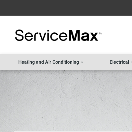
Heating and Air Conditioning
Electrical