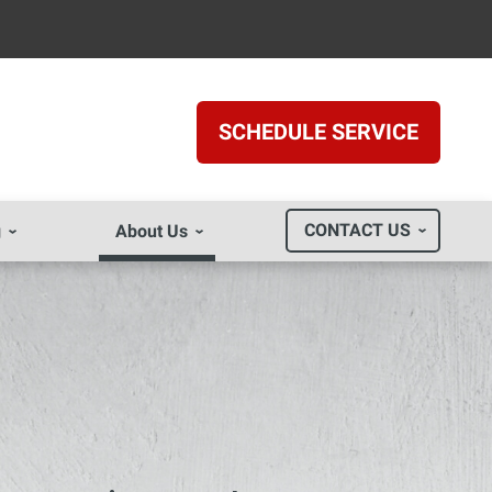
SCHEDULE SERVICE
CONTACT US
g
About Us