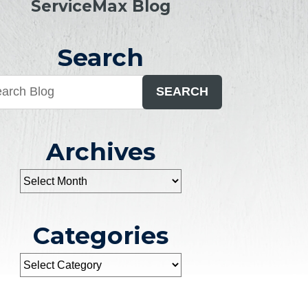
ServiceMax Blog
Search
SEARCH
Archives
Categories