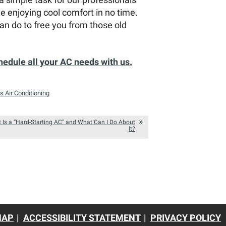
 enjoying cool comfort in no time.
an do to free you from those old
hedule all your AC needs with us.
s Air Conditioning
 Is a “Hard-Starting AC” and What Can I Do About
It?
MAP
ACCESSIBILITY STATEMENT
PRIVACY POLICY