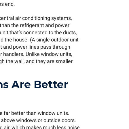
es end.
central air conditioning systems,
 than the refrigerant and power
 unit that’s connected to the ducts,
d the house. (A single outdoor unit
ant and power lines pass through
ir handlers. Unlike window units,
gh the wall, and they are smaller
s Are Better
e far better than window units.
above windows or outside doors.
ed air, which makes much less noise