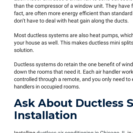
than the compressor of a window unit. They have fa
fact, are often more energy efficient than standar
don’t have to deal with heat gain along the ducts.
Most ductless systems are also heat pumps, whic
your house as well. This makes ductless mini spli
solution.
Ductless systems do retain the one benefit of wind
down the rooms that need it. Each air handler work
controlled through a remote, and you only need to 
handlers in occupied rooms.
Ask About Ductless 
Installation
Installing
ductless air conditioning in Chicago, IL
is