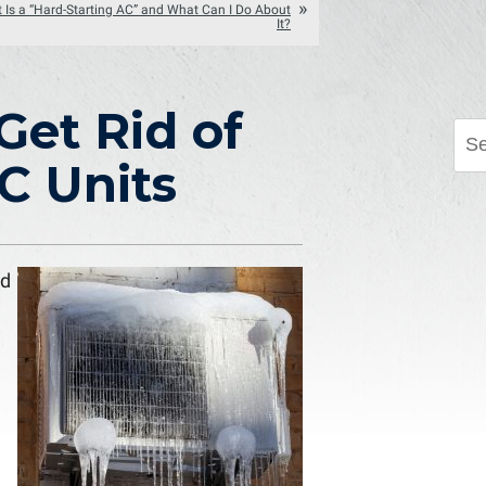
 Is a “Hard-Starting AC” and What Can I Do About
It?
Get Rid of
C Units
nd