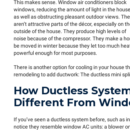
This makes sense. Window air conditioners block
windows, reducing the amount of light in the hous
as well as obstructing pleasant outdoor views. Th
aren’t attractive parts of the décor, especially on t
outside of the house. They produce high levels of
noise because of the compressor. They make a ho
be moved in winter because they let too much heat
powerful enough for most purposes.
There is another option for cooling in your house t
remodeling to add ductwork: The ductless mini spli
How Ductless System
Different From Wind
If you’ve seen a ductless system before, such as in
notice they resemble window AC units: a blower on t