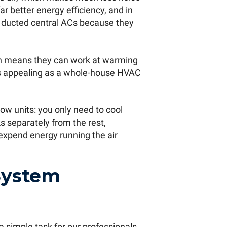
r better energy efficiency, and in
d ducted central ACs because they
h means they can work at warming
ts appealing as a whole-house HVAC
ow units: you only need to cool
s separately from the rest,
expend energy running the air
System
 a simple task for our professionals