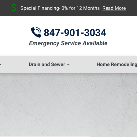
Special Financing- 0% for 12 Months
Read More
847-901-3034
Emergency Service Available
Drain and Sewer
Home Remodelin