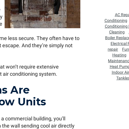
e
AC Repa
ey
Conditioning
he
Conditioning
Cleaning
me less secure. They often have to
Boiler Repla
Electrical
 escape. And they’re simply not
repair
Fur
Heating
Maintenan
hat won’t require extensive
Heat Pum
Indoor Air
t air conditioning system.
Tankle
s Are
ow Units
 a commercial building, you’ll
he wall sending cool air directly