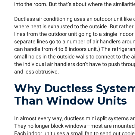
into the room. But that’s about where the similariti
Ductless air conditioning uses an outdoor unit like 
where heat is exhausted to the outside. But rather
lines from the outdoor unit going to a single indoor
separate lines go to a number of air handlers aroun
can handle from 4 to 8 indoors unit.) The refriger
small holes in the outside walls to connect to the a
the individual air handlers don’t have to push throu
and less obtrusive.
Why Ductless System
Than Window Units
In almost every way, ductless mini split systems ar
They no longer block windows—most are mounted 
Each indoor unit uses a small fan to send out cool