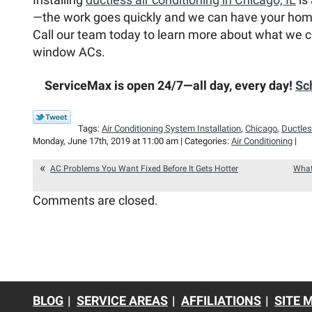
—the work goes quickly and we can have your home
Call our team today to learn more about what we c
window ACs.
ServiceMax is open 24/7—all day, every day!
Sc
Tags:
Air Conditioning System Installation
,
Chicago
,
Ductles
Monday, June 17th, 2019 at 11:00 am | Categories:
Air Conditioning
|
AC Problems You Want Fixed Before It Gets Hotter
What
Comments are closed.
BLOG
SERVICE AREAS
AFFILIATIONS
SITE 