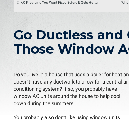
AC Problems You Want Fixed Before It Gets Hotter
What
Go Ductless and 
Those Window A
Do you live in a house that uses a boiler for heat a
doesn’t have any ductwork to allow for a central air
conditioning system? If so, you probably have
window AC units around the house to help cool
down during the summers.
You probably also don’t like using window units.