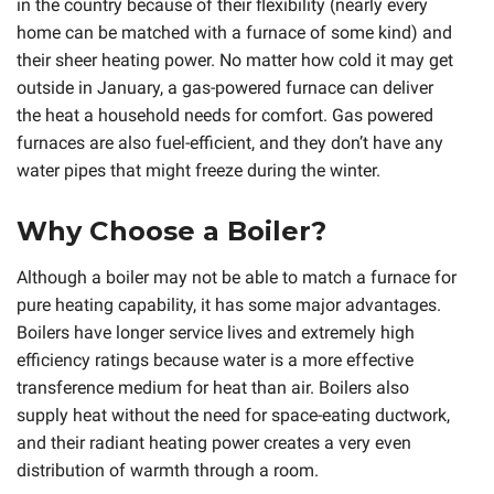
in the country because of their flexibility (nearly every
home can be matched with a furnace of some kind) and
their sheer heating power. No matter how cold it may get
outside in January, a gas-powered furnace can deliver
the heat a household needs for comfort. Gas powered
furnaces are also fuel-efficient, and they don’t have any
water pipes that might freeze during the winter.
Why Choose a Boiler?
Although a boiler may not be able to match a furnace for
pure heating capability, it has some major advantages.
Boilers have longer service lives and extremely high
efficiency ratings because water is a more effective
transference medium for heat than air. Boilers also
supply heat without the need for space-eating ductwork,
and their radiant heating power creates a very even
distribution of warmth through a room.