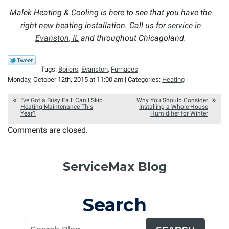
Malek Heating & Cooling is here to see that you have the
right new heating installation. Call us for
service in
Evanston, IL
and throughout Chicagoland.
Tags:
Boilers
,
Evanston
,
Furnaces
Monday, October 12th, 2015 at 11:00 am | Categories:
Heating
|
I’ve Got a Busy Fall: Can I Skip
Why You Should Consider
Heating Maintenance This
Installing a Whole-House
Year?
Humidifier for Winter
Comments are closed.
ServiceMax Blog
Search