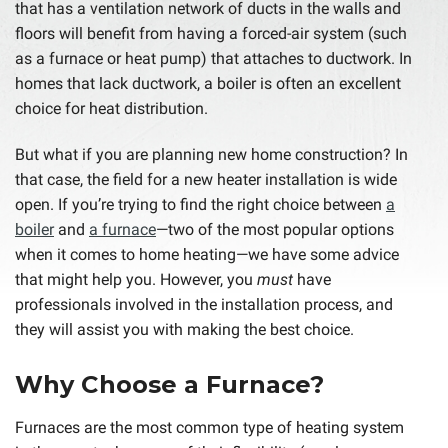
that has a ventilation network of ducts in the walls and
floors will benefit from having a forced-air system (such
as a furnace or heat pump) that attaches to ductwork. In
homes that lack ductwork, a boiler is often an excellent
choice for heat distribution.
But what if you are planning new home construction? In
that case, the field for a new heater installation is wide
open. If you’re trying to find the right choice between
a
boiler
and
a furnace
—two of the most popular options
when it comes to home heating—we have some advice
that might help you. However, you
must
have
professionals involved in the installation process, and
they will assist you with making the best choice.
Why Choose a Furnace?
Furnaces are the most common type of heating system