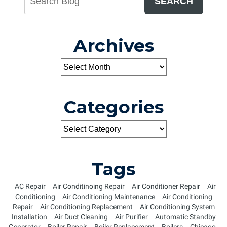
SEARCH
Archives
Categories
Tags
AC Repair
Air Conditinoing Repair
Air Conditioner Repair
Air
Conditioning
Air Conditioning Maintenance
Air Conditioning
Repair
Air Conditioning Replacement
Air Conditioning System
Installation
Air Duct Cleaning
Air Purifier
Automatic Standby