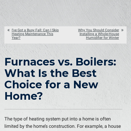
I’ve Got a Busy Fall: Can I Skip
Why You Should Consider
Heating Maintenance This
Installing a Whole-House
Year?
Humidifier for Winter
Furnaces vs. Boilers:
What Is the Best
Choice for a New
Home?
The type of heating system put into a home is often
limited by the home’s construction. For example, a house