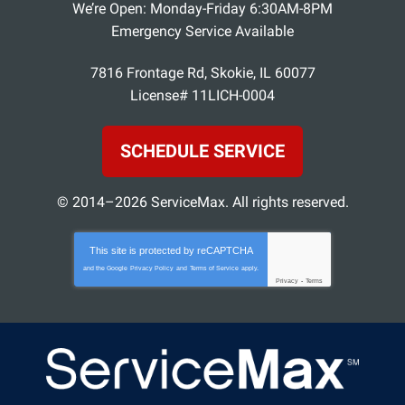
We’re Open: Monday-Friday 6:30AM-8PM
Emergency Service Available
7816 Frontage Rd
,
Skokie
,
IL
60077
License# 11LICH-0004
SCHEDULE SERVICE
© 2014–2026
ServiceMax
. All rights reserved.
This site is protected by
reCAPTCHA
and the Google
Privacy Policy
and
Terms of Service
apply.
Privacy
-
Terms