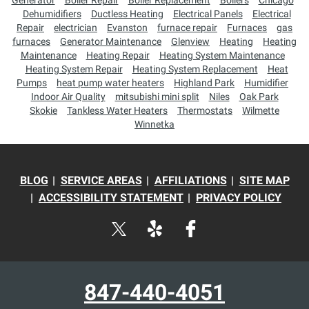
Generator
Boiler Repair
Boiler Replacement
Boilers
Chicago
Dehumidifiers
Ductless Heating
Electrical Panels
Electrical
Repair
electrician
Evanston
furnace repair
Furnaces
gas
furnaces
Generator Maintenance
Glenview
Heating
Heating
Maintenance
Heating Repair
Heating System Maintenance
Heating System Repair
Heating System Replacement
Heat
Pumps
heat pump water heaters
Highland Park
Humidifier
Indoor Air Quality
mitsubishi mini split
Niles
Oak Park
Skokie
Tankless Water Heaters
Thermostats
Wilmette
Winnetka
BLOG
SERVICE AREAS
AFFILIATIONS
SITE MAP
ACCESSIBILITY STATEMENT
PRIVACY POLICY
847-440-4051