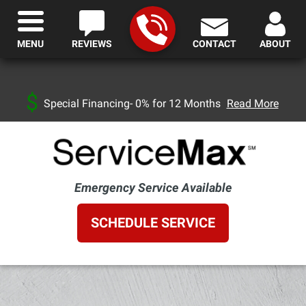
MENU
REVIEWS
CONTACT
ABOUT
Special Financing- 0% for 12 Months
Read More
Emergency Service Available
SCHEDULE SERVICE