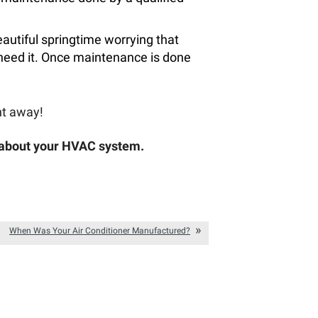
autiful springtime worrying that
 need it. Once maintenance is done
ht away!
 about your HVAC system.
When Was Your Air Conditioner Manufactured?