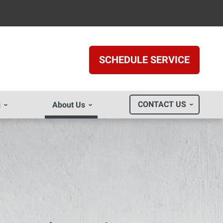
SCHEDULE SERVICE
CONTACT US
g
About Us