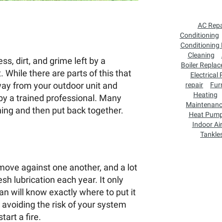
AC Repa
Conditioning
Conditioning
Cleaning
ss, dirt, and grime left by a
Boiler Repla
 While there are parts of this that
Electrical
ay from your outdoor unit and
repair
Fur
Heating
y a trained professional. Many
Maintenan
ing and then put back together.
Heat Pum
Indoor Air
Tankle
 move against one another, and a lot
esh lubrication each year. It only
n will know exactly where to put it
 avoiding the risk of your system
tart a fire.