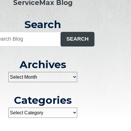
ServiceMax Blog
Search
SEARCH
Archives
Categories