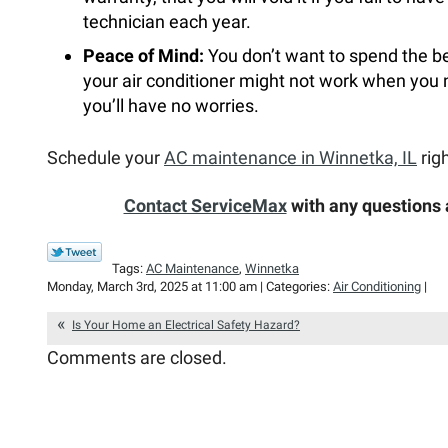
technician each year.
Peace of Mind:
You don’t want to spend the be
your air conditioner might not work when you
you’ll have no worries.
Schedule your
AC maintenance in Winnetka, IL
rig
Contact ServiceMax
with any questions
Tags:
AC Maintenance
,
Winnetka
Monday, March 3rd, 2025 at 11:00 am | Categories:
Air Conditioning
|
Is Your Home an Electrical Safety Hazard?
Comments are closed.