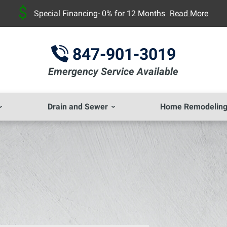
Special Financing- 0% for 12 Months
Read More
847-901-3019
Emergency Service Available
Drain and Sewer
Home Remodelin