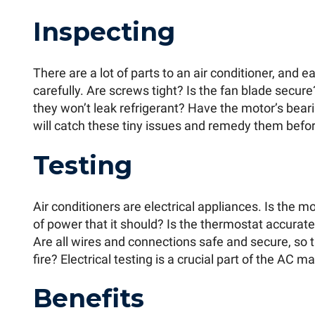
Inspecting
There are a lot of parts to an air conditioner, and
carefully. Are screws tight? Is the fan blade secure?
they won’t leak refrigerant? Have the motor’s bea
will catch these tiny issues and remedy them before
Testing
Air conditioners are electrical appliances. Is the
of power that it should? Is the thermostat accurate,
Are all wires and connections safe and secure, so th
fire? Electrical testing is a crucial part of the AC 
Benefits