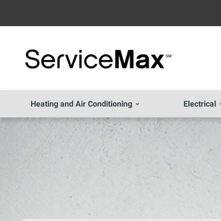
Heating and Air Conditioning
Electrical