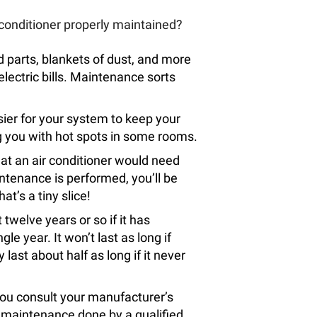
 conditioner properly maintained?
ed parts, blankets of dust, and more
electric bills. Maintenance sorts
sier for your system to keep your
ng you with hot spots in some rooms.
hat an air conditioner would need
tenance is performed, you’ll be
at’s a tiny slice!
 twelve years or so if it has
e year. It won’t last as long if
 last about half as long if it never
f you consult your manufacturer’s
ave maintenance done by a qualified