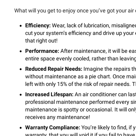
What will you get to enjoy once you’ve got your air
Efficiency:
Wear, lack of lubrication, misalign
cut your system’s efficiency and drive up your 
that right out!
Performance:
After maintenance, it will be ea
entire space evenly cooled, rather than leavi
Reduced Repair Needs:
Imagine the repairs t
without maintenance as a pie chart. Once main
left with only 15% of the risk of repair needs. Th
Increased Lifespan:
An air conditioner can last
professional maintenance performed every singl
maintenance is spotty or occasional. It will only
receives any maintenance!
Warranty Compliance:
You’re likely to find, i
warranty, that you will void it if you fail to h