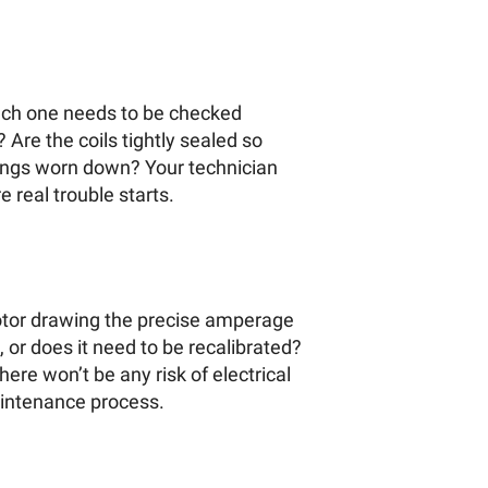
 each one needs to be checked
 Are the coils tightly sealed so
rings worn down? Your technician
 real trouble starts.
 motor drawing the precise amperage
 or does it need to be recalibrated?
ere won’t be any risk of electrical
maintenance process.