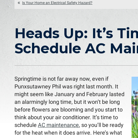
Is Your Home an Electrical Safety Hazard?
Heads Up: It’s Ti
Schedule AC Ma
Springtime is not far away now, even if
Punxsutawney Phil was right last month. It
might seem like January and February lasted
an alarmingly long time, but it won’t be long
before flowers are blooming and you start to
think about your air conditioner. It’s time to
schedule
AC maintenance
, so you’ll be ready
for the heat when it does arrive. Here’s what