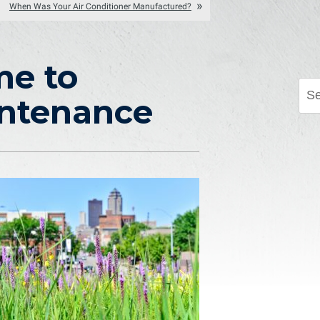
When Was Your Air Conditioner Manufactured?
me to
intenance