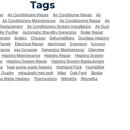
Tags
ir
Air Conditinoing Repair
Air Conditioner Repair
Air
Air Conditioning Maintenance
Air Conditioning Repair
Air
 Replacement
Air Conditioning System Installation
Air Duct
Air Purifier
Automatic Standby Generator
Boiler Repair
cement
Boilers
Chicago
Dehumidifiers
Ductless Heating
 Panels
Electrical Repair
electrician
Evanston
furnace
naces
gas furnaces
Generator Maintenance
Glenview
Heating Maintenance
Heating Repair
Heating System
ce
Heating System Repair
Heating System Replacement
ps
heat pump water heaters
Highland Park
Humidifier
 Quality
mitsubishi mini split
Niles
Oak Park
Skokie
ss Water Heaters
Thermostats
Wilmette
Winnetka