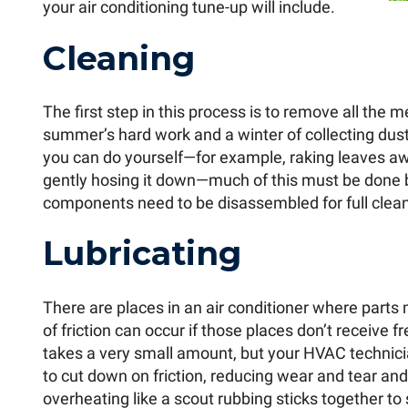
your air conditioning tune-up will include.
Cleaning
The first step in this process is to remove all the me
summer’s hard work and a winter of collecting dust.
you can do yourself—for example, raking leaves aw
gently hosing it down—much of this must be done b
components need to be disassembled for full clean
Lubricating
There are places in an air conditioner where parts
of friction can occur if those places don’t receive fr
takes a very small amount, but your HVAC technicia
to cut down on friction, reducing wear and tear and
overheating like a scout rubbing sticks together to s