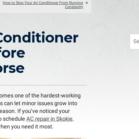
How to Stop Your Air Conditioner From Running
Constantly
Conditioner
fore
rse
comes one of the hardest-working
s can let minor issues grow into
eason. If you’ve noticed your
to schedule
AC repair in Skokie,
when you need it most.