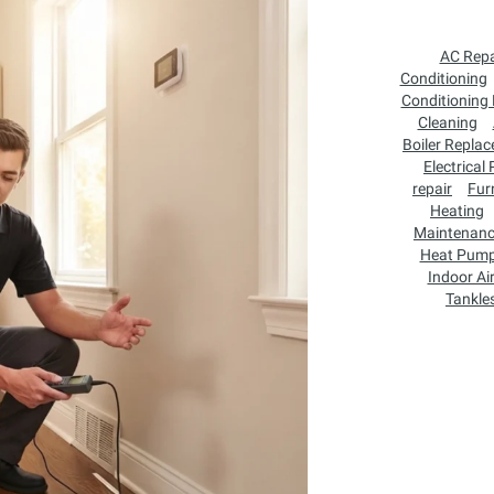
AC Repa
Conditioning
Conditioning
Cleaning
Boiler Repla
Electrical
repair
Fur
Heating
Maintenan
Heat Pum
Indoor Air
Tankle