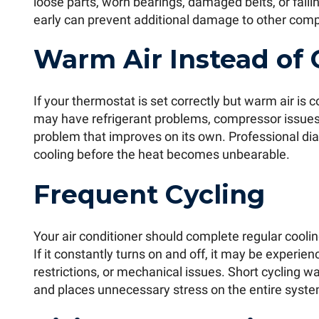
loose parts, worn bearings, damaged belts, or fail
early can prevent additional damage to other com
Warm Air Instead of 
If your thermostat is set correctly but warm air is
may have refrigerant problems, compressor issues, o
problem that improves on its own. Professional dia
cooling before the heat becomes unbearable.
Frequent Cycling
Your air conditioner should complete regular cooli
If it constantly turns on and off, it may be experie
restrictions, or mechanical issues. Short cycling wa
and places unnecessary stress on the entire syste