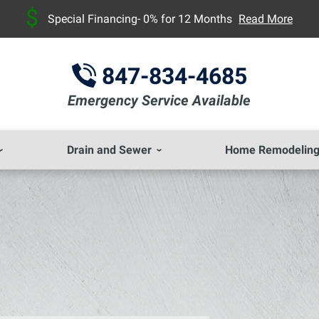
Special Financing- 0% for 12 Months
Read More
847-834-4685
Emergency Service Available
Drain and Sewer
Home Remodelin