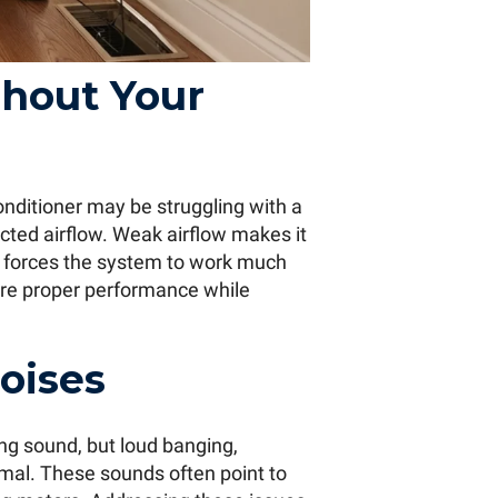
hout Your
 conditioner may be struggling with a
icted airflow. Weak airflow makes it
d forces the system to work much
re proper performance while
oises
ng sound, but loud banging,
ormal. These sounds often point to