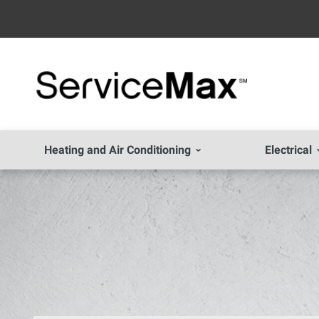
Heating and Air Conditioning
Electrical