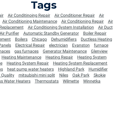
Tags
ir
Air Conditinoing Repair
Air Conditioner Repair
Air
Air Conditioning Maintenance
Air Conditioning Repair
Air
 Replacement
Air Conditioning System Installation
Air Duct
Air Purifier
Automatic Standby Generator
Boiler Repair
cement
Boilers
Chicago
Dehumidifiers
Ductless Heating
 Panels
Electrical Repair
electrician
Evanston
furnace
naces
gas furnaces
Generator Maintenance
Glenview
Heating Maintenance
Heating Repair
Heating System
ce
Heating System Repair
Heating System Replacement
ps
heat pump water heaters
Highland Park
Humidifier
 Quality
mitsubishi mini split
Niles
Oak Park
Skokie
ss Water Heaters
Thermostats
Wilmette
Winnetka