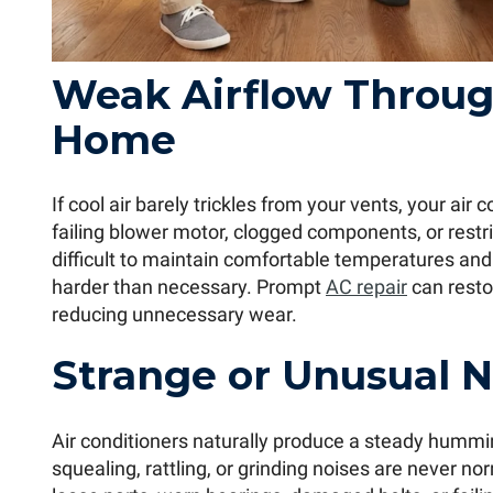
Weak Airflow Throug
Home
If cool air barely trickles from your vents, your air
failing blower motor, clogged components, or restr
difficult to maintain comfortable temperatures an
harder than necessary. Prompt
AC repair
can resto
reducing unnecessary wear.
Strange or Unusual N
Air conditioners naturally produce a steady hummi
squealing, rattling, or grinding noises are never n