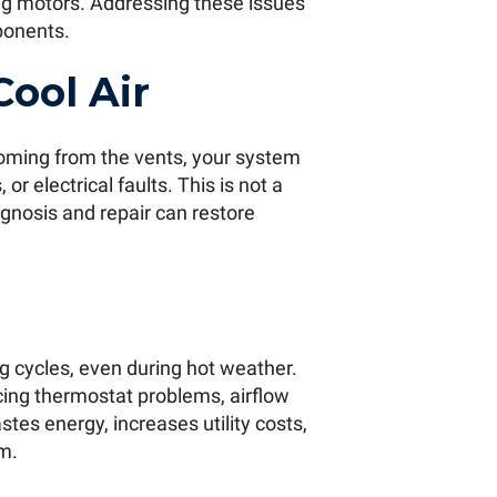
ing motors. Addressing these issues
ponents.
Cool Air
 coming from the vents, your system
r electrical faults. This is not a
gnosis and repair can restore
ng cycles, even during hot weather.
ncing thermostat problems, airflow
stes energy, increases utility costs,
m.