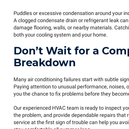
Puddles or excessive condensation around your ind
A clogged condensate drain or refrigerant leak ca
damage flooring, walls, or nearby materials. Catchi
both your cooling system and your home.
Don’t Wait for a Com
Breakdown
Many air conditioning failures start with subtle s
Paying attention to unusual performance, noises, od
you the chance to fix problems before they becom
Our experienced HVAC team is ready to inspect you
the problem, and provide dependable repairs that r
service at the first sign of trouble can help you a