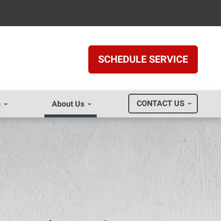
SCHEDULE SERVICE
CONTACT US
g
About Us