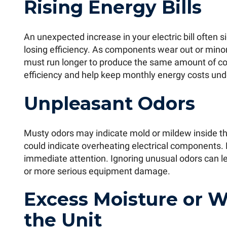
Rising Energy Bills
An unexpected increase in your electric bill often si
losing efficiency. As components wear out or min
must run longer to produce the same amount of co
efficiency and help keep monthly energy costs unde
Unpleasant Odors
Musty odors may indicate mold or mildew inside th
could indicate overheating electrical components. 
immediate attention. Ignoring unusual odors can le
or more serious equipment damage.
Excess Moisture or 
the Unit