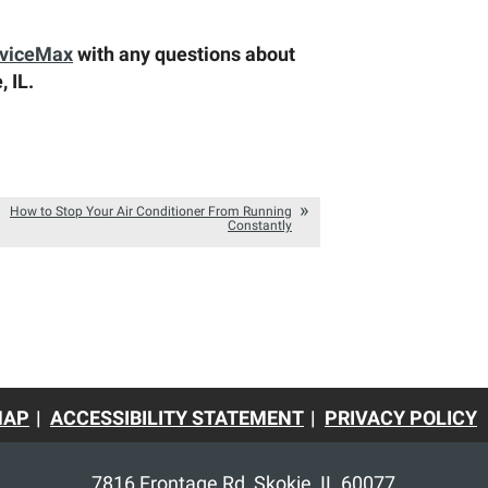
rviceMax
with any questions about
, IL.
How to Stop Your Air Conditioner From Running
Constantly
MAP
ACCESSIBILITY STATEMENT
PRIVACY POLICY
7816 Frontage Rd
,
Skokie
,
IL
60077