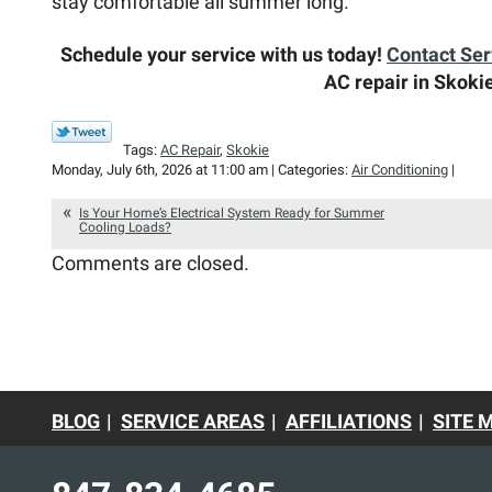
stay comfortable all summer long.
Schedule your service with us today!
Contact Se
AC repair in Skokie
Tags:
AC Repair
,
Skokie
Monday, July 6th, 2026 at 11:00 am | Categories:
Air Conditioning
|
Is Your Home’s Electrical System Ready for Summer
Cooling Loads?
Comments are closed.
BLOG
SERVICE AREAS
AFFILIATIONS
SITE 