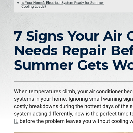
Is Your Home’s Electrical System Ready for Summer
Cooling Loads?
7 Signs Your Air 
Needs Repair Be
Summer Gets Wo
When temperatures climb, your air conditioner be
systems in your home. Ignoring small warning sign
costly breakdowns during the hottest days of the s
system acting differently, now is the perfect time 
IL
before the problem leaves you without cooling 