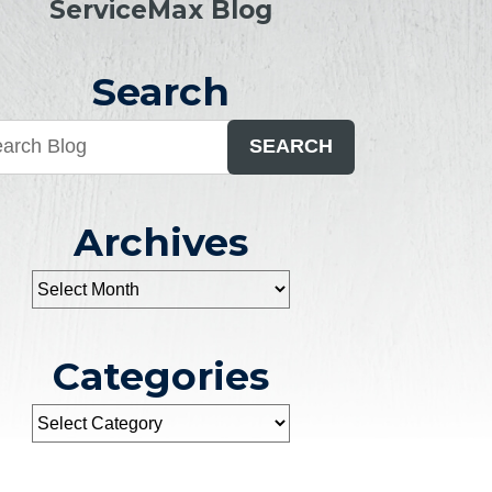
ServiceMax Blog
Search
SEARCH
Archives
Categories