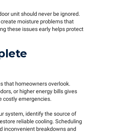
oor unit should never be ignored.
n create moisture problems that
ng these issues early helps protect
plete
igns that homeowners overlook.
ors, or higher energy bills gives
e costly emergencies.
r system, identify the source of
estore reliable cooling. Scheduling
void inconvenient breakdowns and