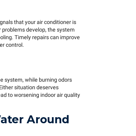
gnals that your air conditioner is
or problems develop, the system
oling. Timely repairs can improve
r control.
e system, while burning odors
Either situation deserves
ad to worsening indoor air quality
Water Around