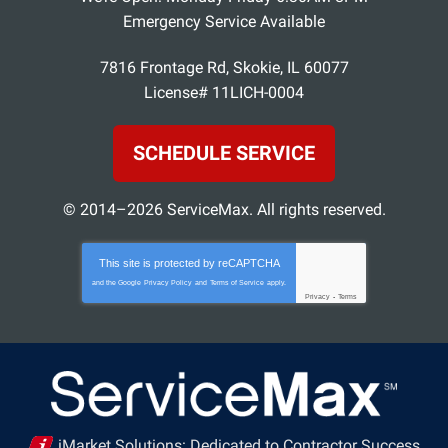
Emergency Service Available
7816 Frontage Rd
,
Skokie
,
IL
60077
License# 11LICH-0004
SCHEDULE SERVICE
© 2014–2026
ServiceMax
. All rights reserved.
This site is protected by
reCAPTCHA
and the Google
Privacy Policy
and
Terms of Service
apply.
Privacy
-
Terms
iMarket Solutions
: Dedicated to Contractor Success