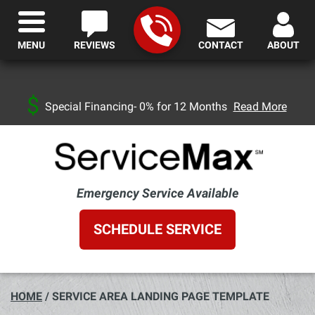
MENU
REVIEWS
CONTACT
ABOUT
Special Financing- 0% for 12 Months
Read More
Emergency Service Available
SCHEDULE SERVICE
HOME
/
SERVICE AREA LANDING PAGE TEMPLATE