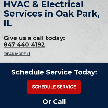
HVAC & Electrical
Services in Oak Park,
IL
Give us a call today:
847-440-4192
[READ MORE +]
Schedule Service Today:
SCHEDULE SERVICE
Or Call