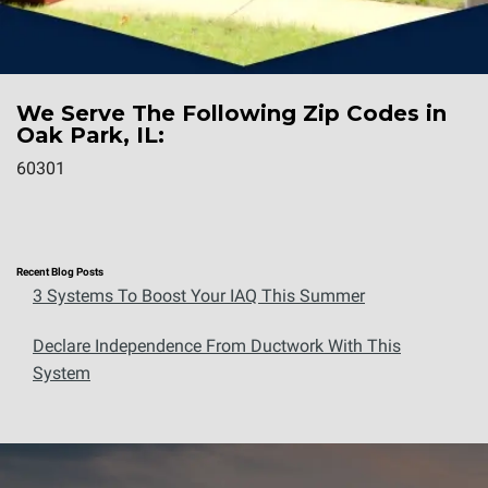
We Serve The Following Zip Codes in
Oak Park, IL:
60301
Recent Blog Posts
3 Systems To Boost Your IAQ This Summer
Declare Independence From Ductwork With This
System