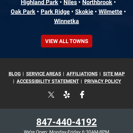
Highland Park
Niles
Northbrook
Oak Park
Park Ridge
Skokie
Wilmette
Winnetka
VIEW ALL TOWNS
BLOG
SERVICE AREAS
AFFILIATIONS
SITE MAP
ACCESSIBILITY STATEMENT
PRIVACY POLICY
847-440-4192
We’re Open: Monday-Friday 6:30AM-8PM