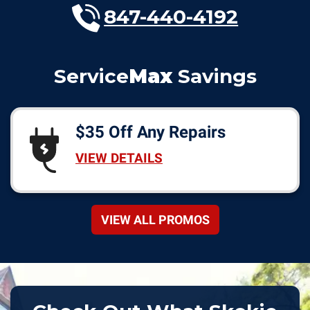
847-440-4192
Service
Max
Savings
$35 Off Any Repairs
VIEW DETAILS
VIEW ALL PROMOS