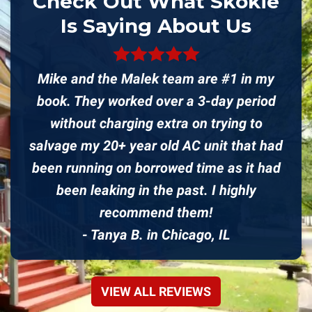
Check Out What Skokie
Is Saying About Us
Mike and the Malek team are #1 in my
book. They worked over a 3-day period
without charging extra on trying to
salvage my 20+ year old AC unit that had
been running on borrowed time as it had
been leaking in the past. I highly
recommend them!
- Tanya B. in Chicago, IL
VIEW ALL REVIEWS