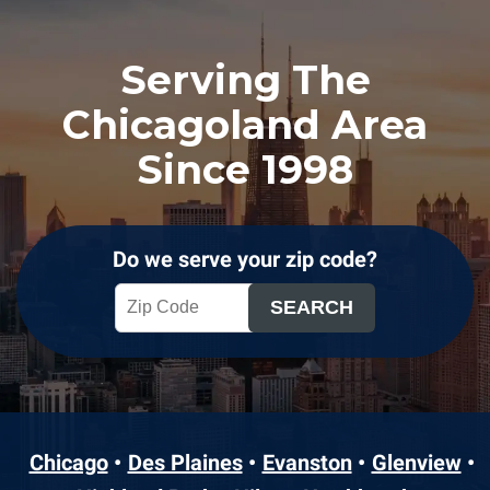
Serving The
Chicagoland Area
Since 1998
Do we serve your zip code?
Chicago
Des Plaines
Evanston
Glenview