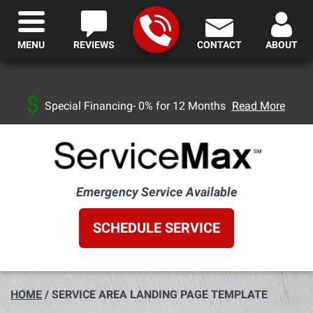
MENU
REVIEWS
CONTACT
ABOUT
Special Financing- 0% for 12 Months
Read More
Emergency Service Available
SCHEDULE SERVICE
HOME
/
SERVICE AREA LANDING PAGE TEMPLATE