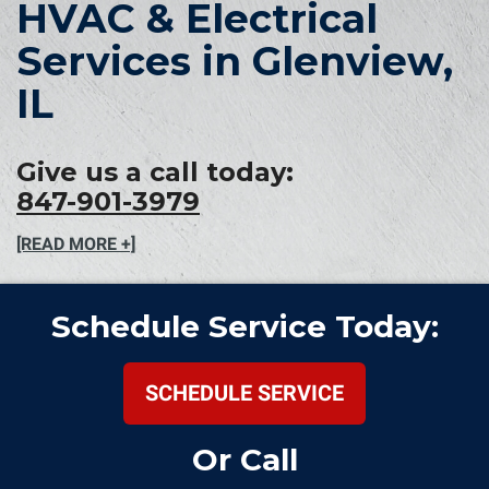
HVAC & Electrical
Services in Glenview,
IL
Give us a call today:
847-901-3979
[READ MORE +]
Schedule Service Today:
SCHEDULE SERVICE
Or Call