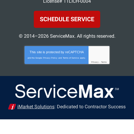
License# 11LICH-0004
SCHEDULE SERVICE
© 2014–2026
ServiceMax
. All rights reserved.
This site is protected by
reCAPTCHA
and the Google
Privacy Policy
and
Terms of Service
apply.
Privacy
-
Terms
iMarket Solutions
: Dedicated to Contractor Success