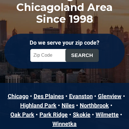
Chicagoland Area
Since 1998
Do we serve your zip code?
Chicago
Des Plaines
Evanston
Glenview
Highland Park
Niles
Northbrook
Oak Park
Park Ridge
Skokie
Wilmette
Winnetka