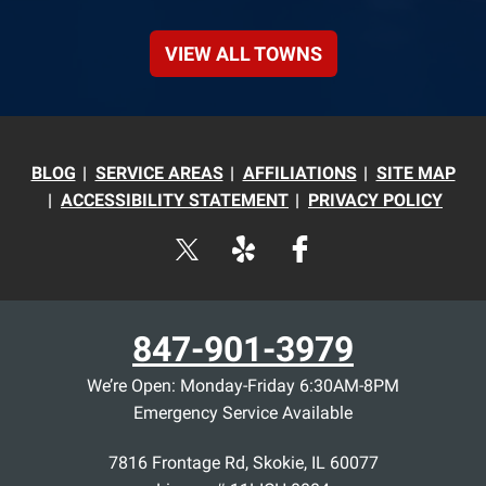
VIEW ALL TOWNS
BLOG
SERVICE AREAS
AFFILIATIONS
SITE MAP
ACCESSIBILITY STATEMENT
PRIVACY POLICY
847-901-3979
We’re Open: Monday-Friday 6:30AM-8PM
Emergency Service Available
7816 Frontage Rd
,
Skokie
,
IL
60077