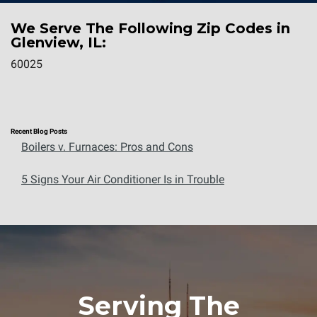
We Serve The Following Zip Codes in
Glenview, IL:
60025
Recent Blog Posts
Boilers v. Furnaces: Pros and Cons
5 Signs Your Air Conditioner Is in Trouble
Serving The