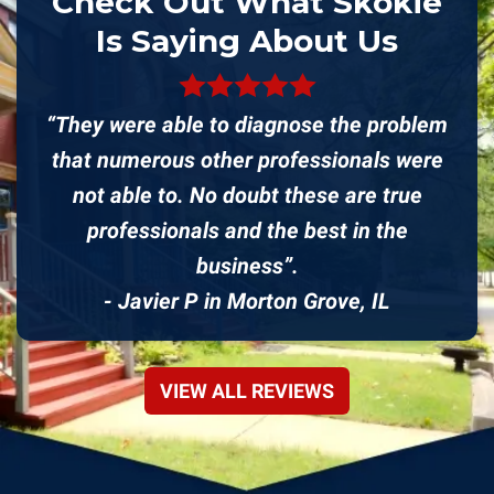
Check Out What Skokie
Is Saying About Us
“They were able to diagnose the problem
that numerous other professionals were
not able to. No doubt these are true
professionals and the best in the
business”.
- Javier P in Morton Grove, IL
VIEW ALL REVIEWS