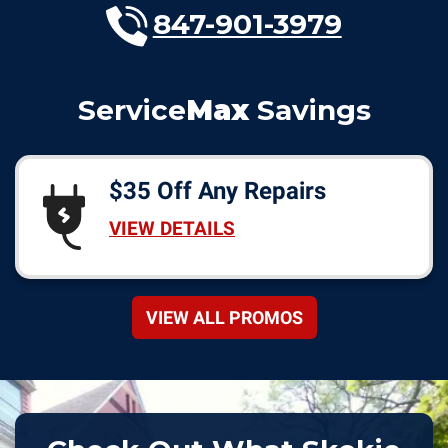
847-901-3979
Service
Max
Savings
$35 Off Any Repairs
VIEW DETAILS
VIEW ALL PROMOS